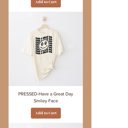
Add to Cart
PRESSED-Have a Great Day
Smiley Face
Add to Cart