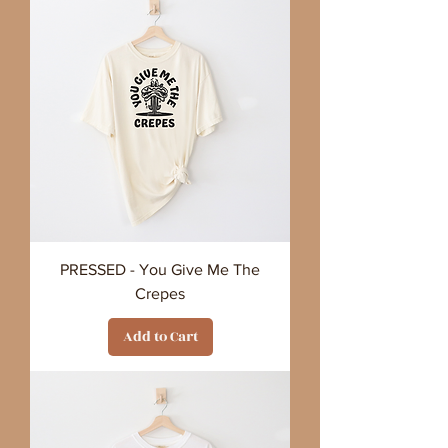
PRESSED - You Give Me The
Crepes
Add to Cart