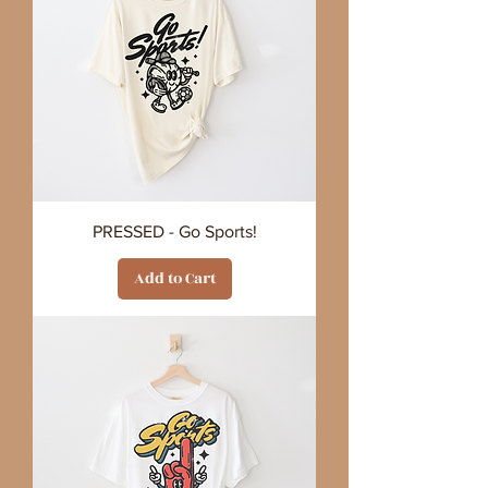
PRESSED - Go Sports!
Add to Cart