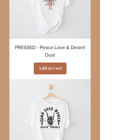
PRESSED - Peace Love & Desert
Dust
Add to Cart