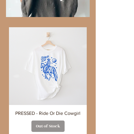
PRESSED - Ride Or Die Cowgirl
Out of Stock