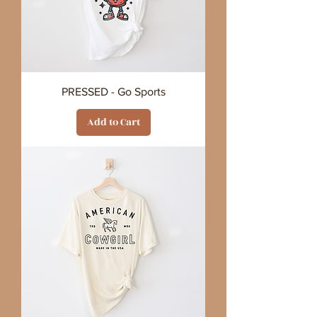
PRESSED - Go Sports
Add to Cart