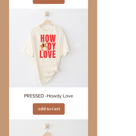
PRESSED -Howdy Love
Add to Cart