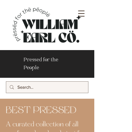
Pressed for the
People
BEST PRESSED
A curated collection of all