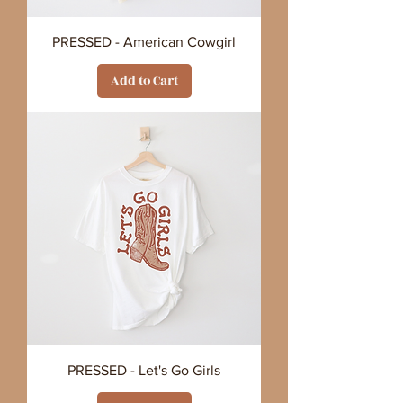
PRESSED - American Cowgirl
Add to Cart
PRESSED - Let's Go Girls