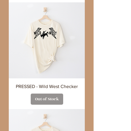
PRESSED - Wild West Checker
Out of Stock