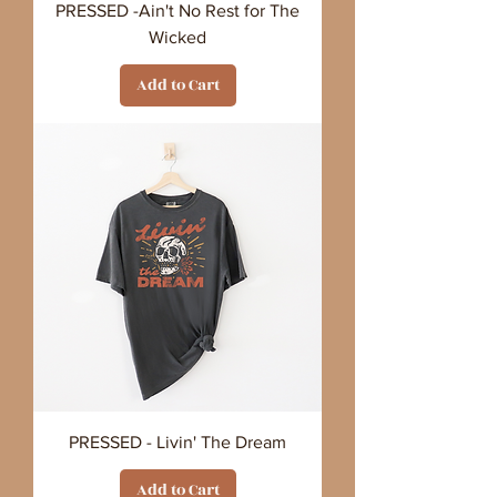
PRESSED -Ain't No Rest for The
Wicked
Add to Cart
PRESSED - Livin' The Dream
Add to Cart