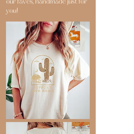
our faves, handmade just for
you!