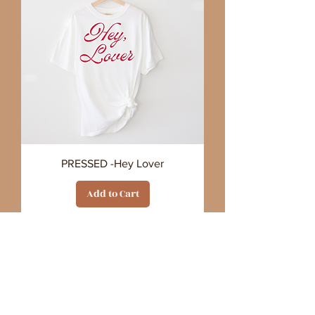
PRESSED -Hey Lover
Add to Cart