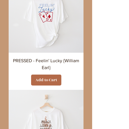
PRESSED - Feelin' Lucky {William
Earl}
Add to Cart