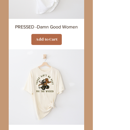
PRESSED -Damn Good Women
Add to Cart