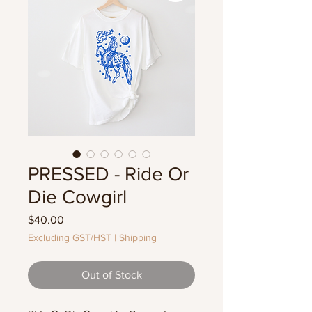
PRESSED - Ride Or
Die Cowgirl
Price
$40.00
Excluding GST/HST
|
Shipping
Out of Stock