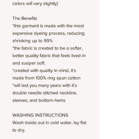
colors will vary slightly}
The Benefits
*this garment is made with the most
expensive dyeing process, reducing
shrinking up to 99%
*the fabric is created to be a softer,
better quality fabric that feels lived-in
and suoper soft.
*created with quality in mind, it’s
made from 100% ring spun cotton
*will last you many years with it’s
double needle stitched neckline,
sleeves, and bottom-hems
WASHING INSTRUCTIONS
Wash inside out in cold water, lay flat
to dry.