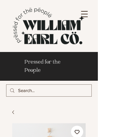
Pressed for the
People