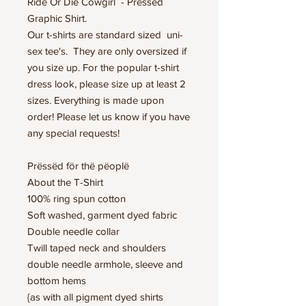
Ride Or Die Cowgirl - Pressed
Graphic Shirt.
Our t-shirts are standard sized uni-
sex tee's. They are only oversized if
you size up. For the popular t-shirt
dress look, please size up at least 2
sizes. Everything is made upon
order! Please let us know if you have
any special requests!
Prëssëd för thë pëoplë
About the T-Shirt
100% ring spun cotton
Soft washed, garment dyed fabric
Double needle collar
Twill taped neck and shoulders
double needle armhole, sleeve and
bottom hems
{as with all pigment dyed shirts