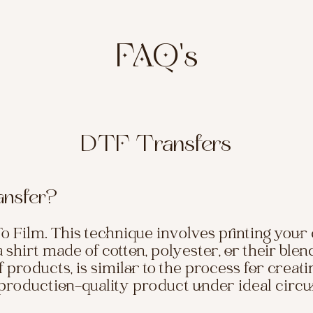
FAQ's
DTF Transfers
ansfer?
o Film. This technique involves printing your 
 a shirt made of cotton, polyester, or their ble
 products, is similar to the process for creati
a production-quality product under ideal circ