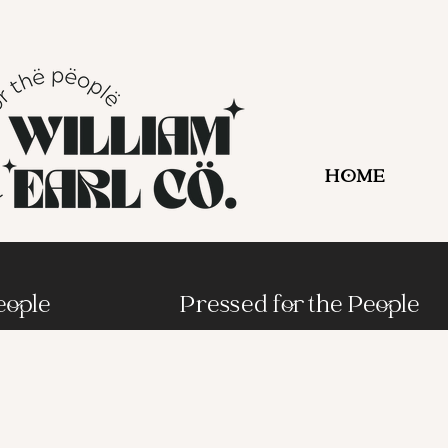
HOME
eople
Pressed for the People