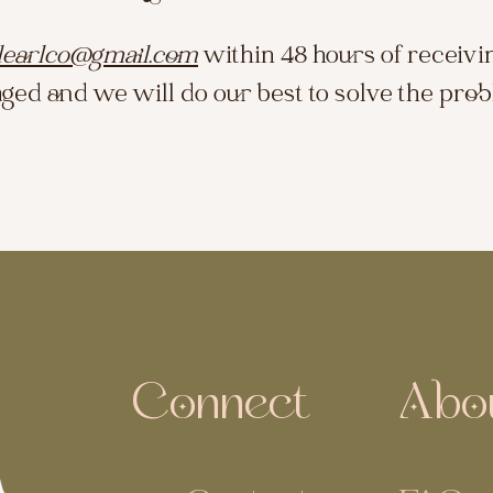
learlco@gmail.com
within 48 hours of receivi
ged and we will do our best to solve the pro
Connect
Abo