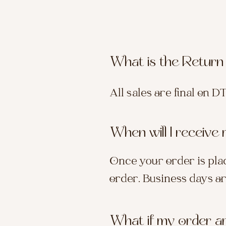
What is the Return
All sales are final on D
When will I receive
Once your order is plac
order. Business days a
What if my order a