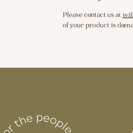
Please contact us at
wil
of your product is dama