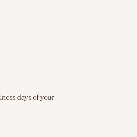
siness days of your