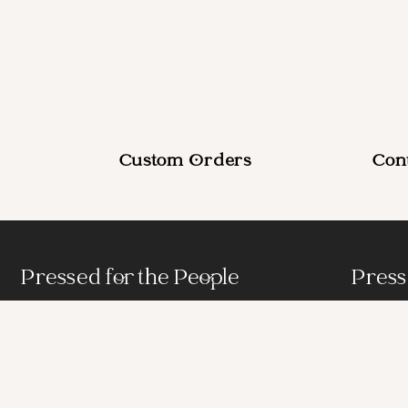
Custom Orders
Con
Pressed for the People
Press