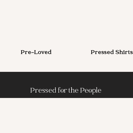
Pre-Loved
Pressed Shirts
Pressed for the People