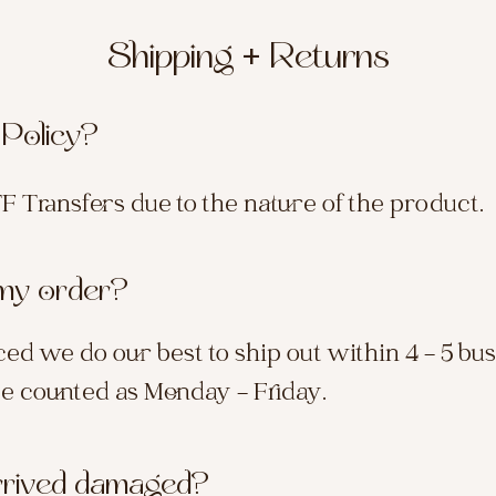
Shipping + Returns
 Policy?
TF Transfers due to the nature of the product.
 my order?
ed we do our best to ship out within 4 - 5 bu
re counted as Monday - Friday.
rrived damaged?