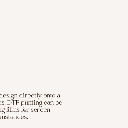
design directly onto a
nds. DTF printing can be
ng films for screen
umstances.