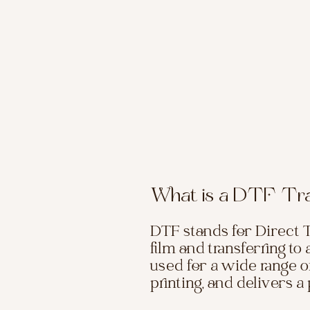
What is a DTF Tr
DTF stands for Direct T
film and transferring to
used for a wide range of
printing, and delivers 