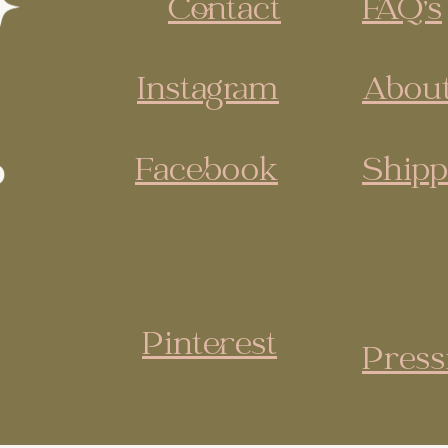
Contact
FAQ's
Instagram
About
Facebook
Shipp
Pinterest
Press