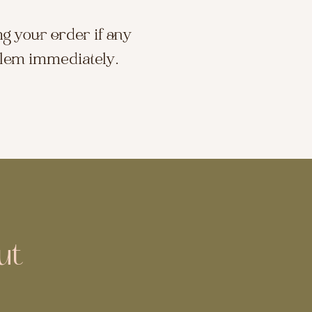
ng your order if any
blem immediately.
ut