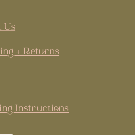
 Us
ing + Returns
ing Instructions