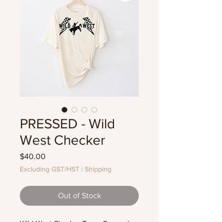
PRESSED - Wild
West Checker
Price
$40.00
Excluding GST/HST
|
Shipping
Out of Stock