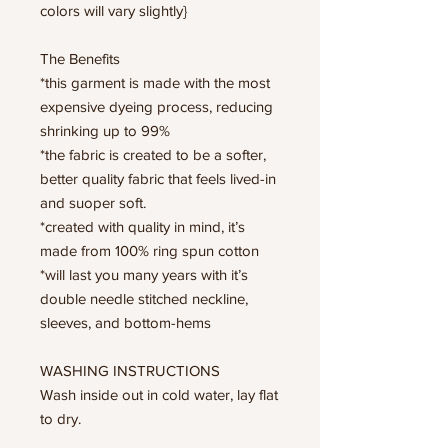
colors will vary slightly}
The Benefits
*this garment is made with the most
expensive dyeing process, reducing
shrinking up to 99%
*the fabric is created to be a softer,
better quality fabric that feels lived-in
and suoper soft.
*created with quality in mind, it’s
made from 100% ring spun cotton
*will last you many years with it’s
double needle stitched neckline,
sleeves, and bottom-hems
WASHING INSTRUCTIONS
Wash inside out in cold water, lay flat
to dry.