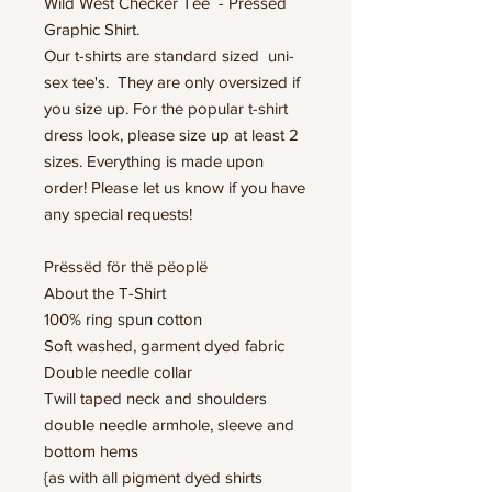
Wild West Checker Tee - Pressed
Graphic Shirt.
Our t-shirts are standard sized uni-
sex tee's. They are only oversized if
you size up. For the popular t-shirt
dress look, please size up at least 2
sizes. Everything is made upon
order! Please let us know if you have
any special requests!
Prëssëd för thë pëoplë
About the T-Shirt
100% ring spun cotton
Soft washed, garment dyed fabric
Double needle collar
Twill taped neck and shoulders
double needle armhole, sleeve and
bottom hems
{as with all pigment dyed shirts