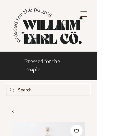
Pressed for the
People