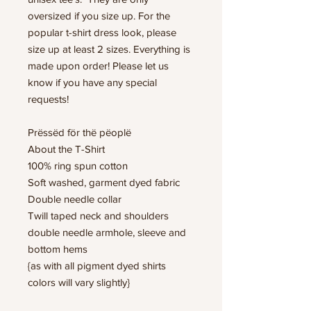
oversized if you size up. For the
popular t-shirt dress look, please
size up at least 2 sizes. Everything is
made upon order! Please let us
know if you have any special
requests!
Prëssëd för thë pëoplë
About the T-Shirt
100% ring spun cotton
Soft washed, garment dyed fabric
Double needle collar
Twill taped neck and shoulders
double needle armhole, sleeve and
bottom hems
{as with all pigment dyed shirts
colors will vary slightly}