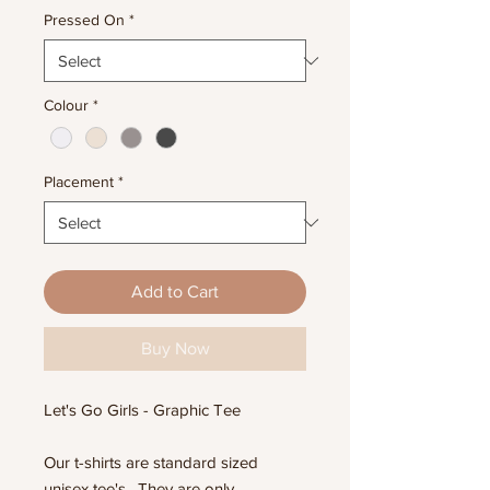
Pressed On
*
Colour
*
Placement
*
Add to Cart
Buy Now
Let's Go Girls - Graphic Tee
Our t-shirts are standard sized
unisex tee's. They are only