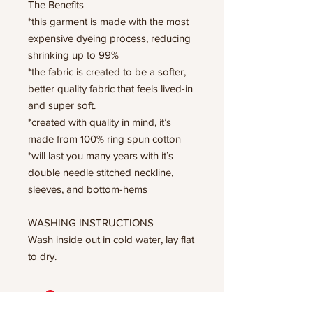
The Benefits
*this garment is made with the most
expensive dyeing process, reducing
shrinking up to 99%
*the fabric is created to be a softer,
better quality fabric that feels lived-in
and super soft.
*created with quality in mind, it’s
made from 100% ring spun cotton
*will last you many years with it’s
double needle stitched neckline,
sleeves, and bottom-hems
WASHING INSTRUCTIONS
Wash inside out in cold water, lay flat
to dry.