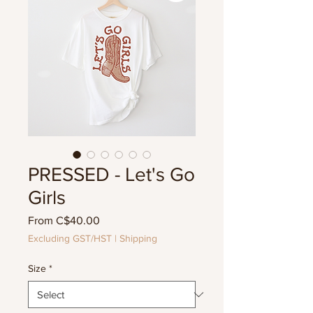
PRESSED - Let's Go
Girls
Sale
From
C$40.00
Price
Excluding GST/HST
|
Shipping
Size
*