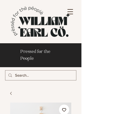
Pressed for the
People