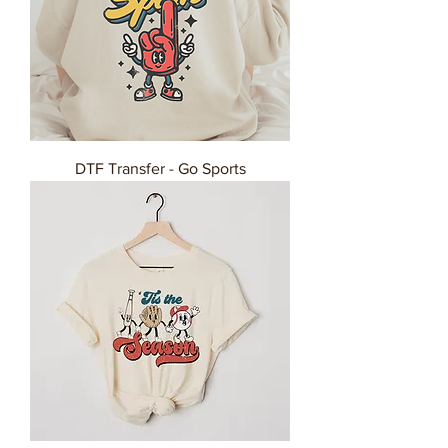
DTF Transfer - Go Sports