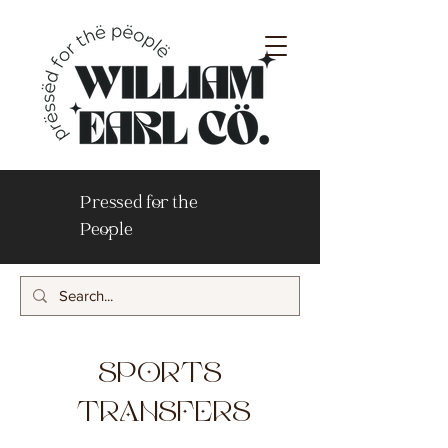
Pressed for the
People
SPORTS
TRANSFERS