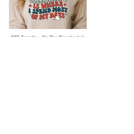
DTF Transfer - On The Bleacher's Is
Where I Spend Most Of My Days