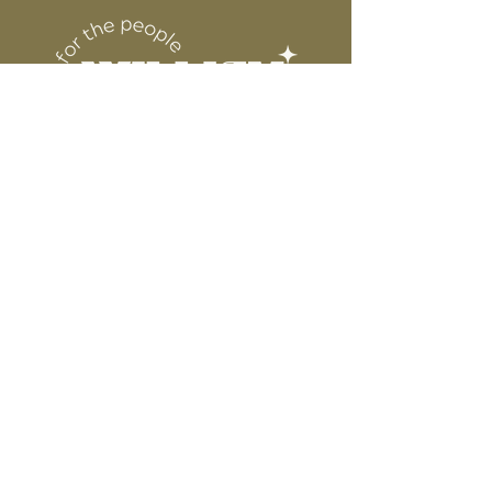
DESIGN
for protection
6” WIDE OR TALL DEPENDING ON
DESIGN
WE ARE NOT RESPONSIBLE FOR ANY
PRESSING ISSUES DUE TO
INACCURATE TEMPERATURE OR
PRESSURE.
Connect
Contact
Instagram
Facebook
Pinterest
About
FAQ's
About Us