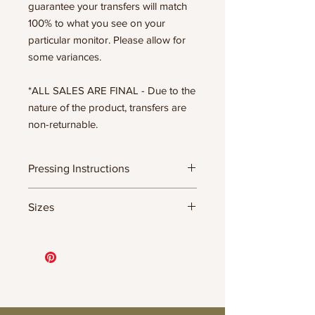
guarantee your transfers will match
100% to what you see on your
particular monitor. Please allow for
some variances.
*ALL SALES ARE FINAL - Due to the
nature of the product, transfers are
non-returnable.
Pressing Instructions
DTF Transfer Formula
Sizes
- 320 degrees
- Heavy pressure 8-9 PSI
- Pre-press for 7 seconds to remove
11.5" WIDE OR UP TO 12.75" TALL FOR
wrinkles + moisture
MORE NARROW DESIGNS
- Press for 15-20 seconds; LET COOL
10” WIDE OR UP TO 10.5” TALL FOR
THEN PEEL
MORE NARROW DESIGNS
- Press again for 8 seconds with a
8” WIDE OR TALL DEPENDING ON
parchment paper covering the design