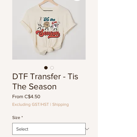
DTF Transfer - Tis
The Season
Sale
From
C$4.50
Price
Excluding GST/HST
|
Shipping
Size
*