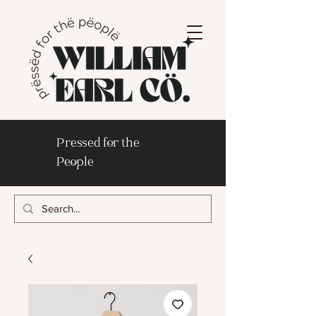
Pressed for the
People