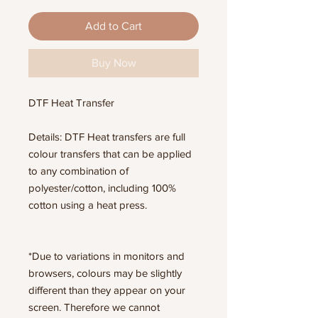
Add to Cart
Buy Now
DTF Heat Transfer
Details: DTF Heat transfers are full
colour transfers that can be applied
to any combination of
polyester/cotton, including 100%
cotton using a heat press.
*Due to variations in monitors and
browsers, colours may be slightly
different than they appear on your
screen. Therefore we cannot