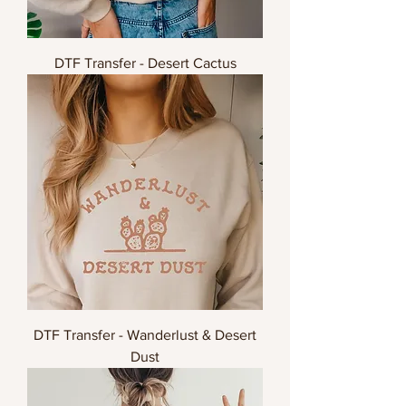
DTF Transfer - Desert Cactus
DTF Transfer - Wanderlust & Desert
Dust