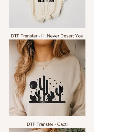
DTF Transfer - I'll Never Desert You
DTF Transfer - Cacti