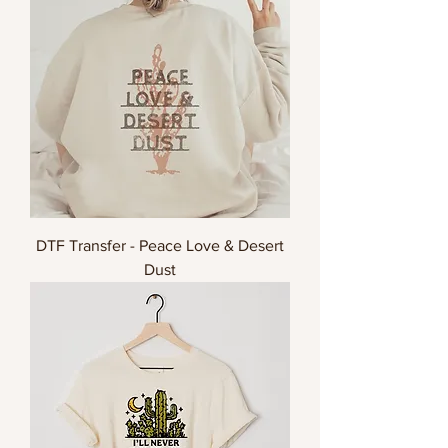
DTF Transfer - Peace Love & Desert
Dust