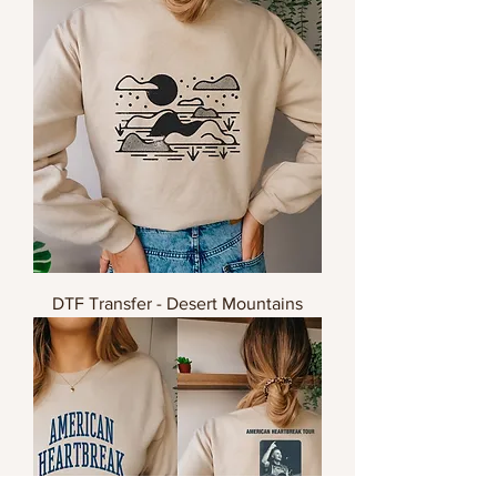
DTF Transfer - Desert Mountains