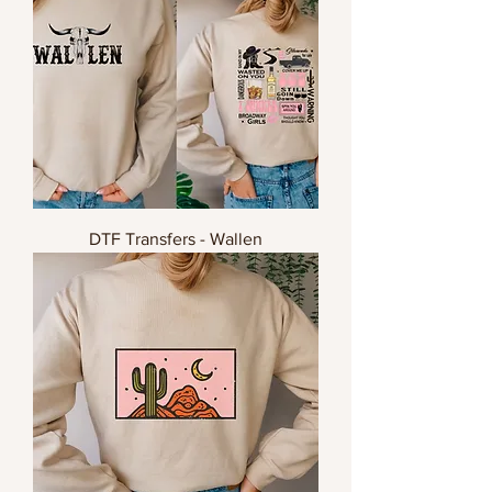
DTF Transfers - Wallen