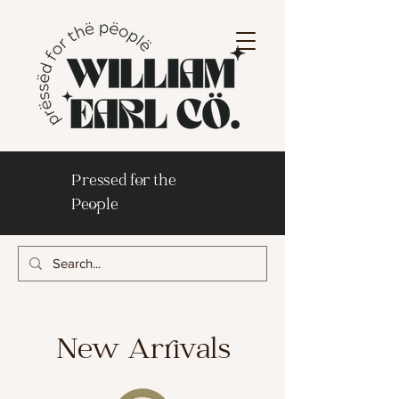
Pressed for the
People
New Arrivals