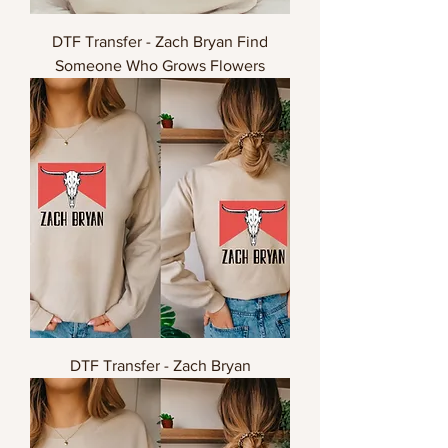
DTF Transfer - Zach Bryan Find
Someone Who Grows Flowers
DTF Transfer - Zach Bryan