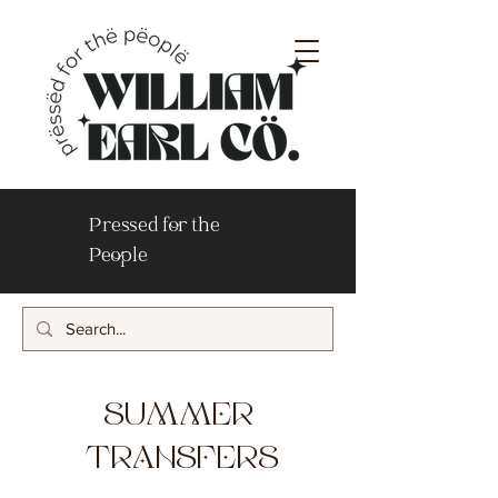
Pressed for the
People
SUMMER
TRANSFERS