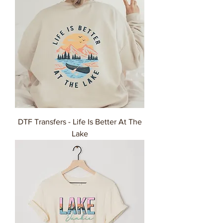
DTF Transfers - Life Is Better At The
Lake