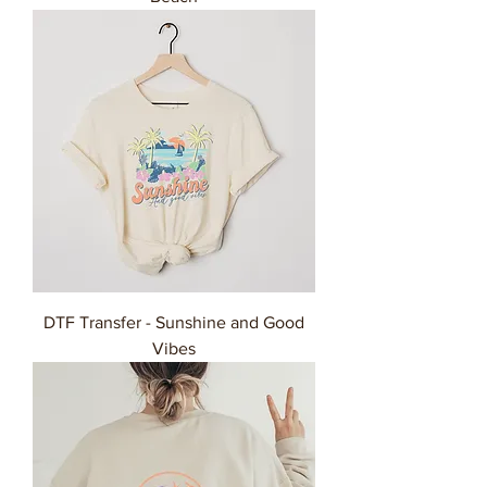
DTF Transfer - Sunshine and Good
Vibes