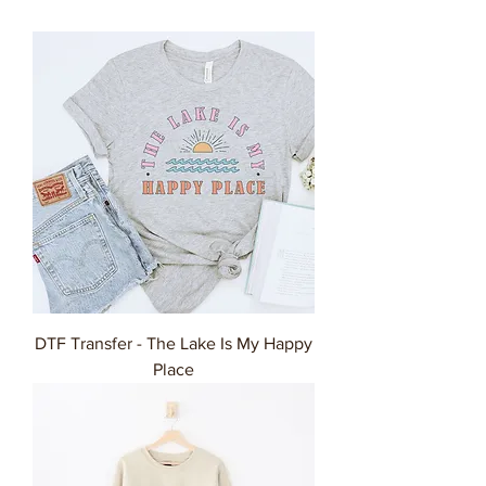
DTF Transfer - The Lake Is My Happy
Place