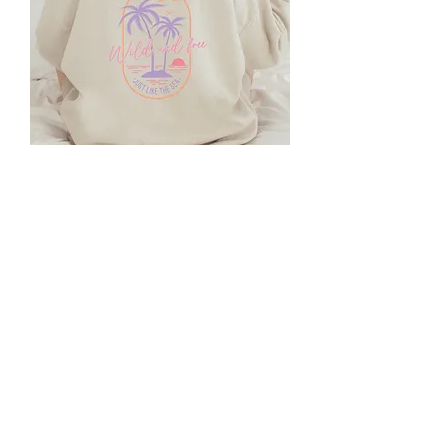
DTF Transfer - Wild and Free Just
Like the Sea