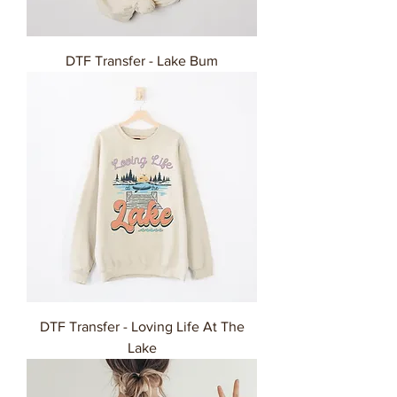
DTF Transfer - Lake Bum
DTF Transfer - Loving Life At The
Lake