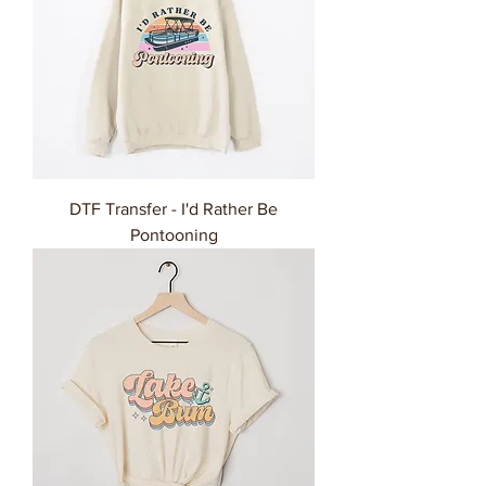
DTF Transfer - I'd Rather Be
Pontooning