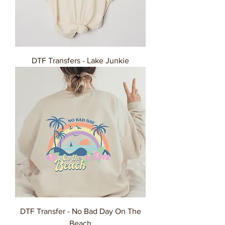
DTF Transfers - Lake Junkie
DTF Transfer - No Bad Day On The
Beach