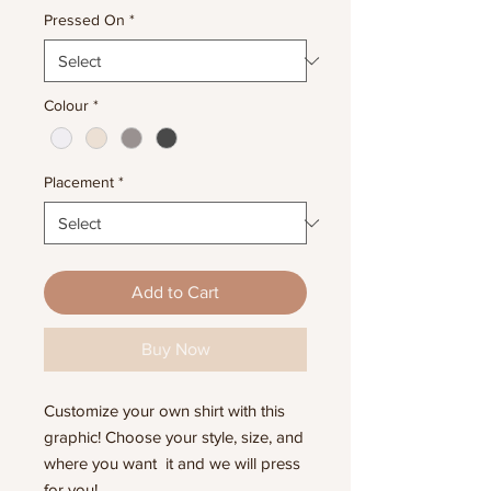
Pressed On
*
Colour
*
Placement
*
Add to Cart
Buy Now
Customize your own shirt with this
graphic! Choose your style, size, and
where you want it and we will press
for you!