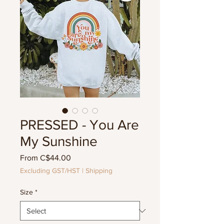
PRESSED - You Are
My Sunshine
Sale
From
C$44.00
Price
Excluding GST/HST
|
Shipping
Size
*