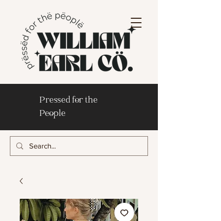
Pressed for the
People