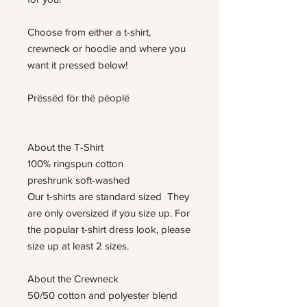
Choose from either a t-shirt,
crewneck or hoodie and where you
want it pressed below!
Prëssëd för thë pëoplë
About the T-Shirt
100% ringspun cotton
preshrunk soft-washed
Our t-shirts are standard sized They
are only oversized if you size up. For
the popular t-shirt dress look, please
size up at least 2 sizes.
About the Crewneck
50/50 cotton and polyester blend