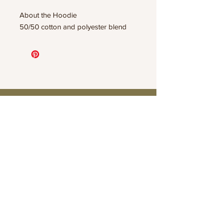
About the Hoodie
50/50 cotton and polyester blend
Connect
Contact