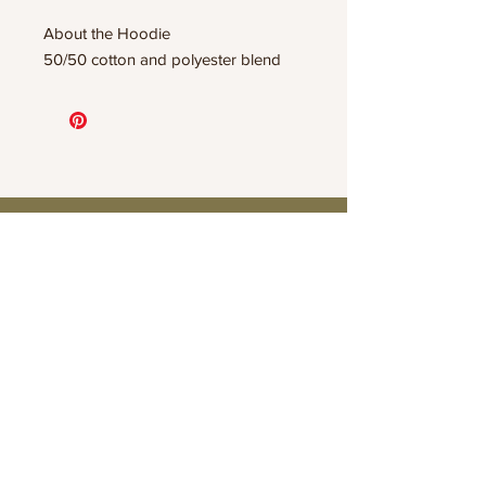
About the Hoodie
50/50 cotton and polyester blend
Connect
Contact