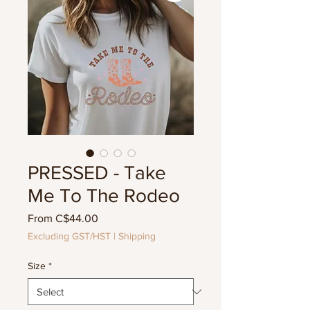
PRESSED - Take
Me To The Rodeo
Sale
From
C$44.00
Price
Excluding GST/HST
|
Shipping
Size
*