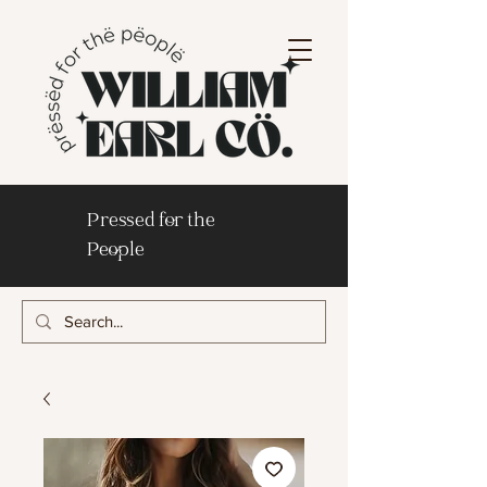
Pressed for the
People