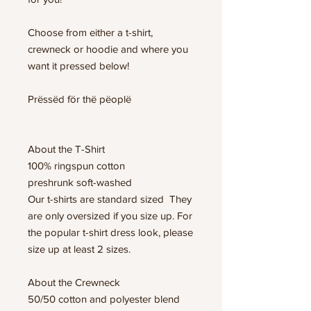
Choose from either a t-shirt,
crewneck or hoodie and where you
want it pressed below!
Prëssëd för thë pëoplë
About the T-Shirt
100% ringspun cotton
preshrunk soft-washed
Our t-shirts are standard sized They
are only oversized if you size up. For
the popular t-shirt dress look, please
size up at least 2 sizes.
About the Crewneck
50/50 cotton and polyester blend