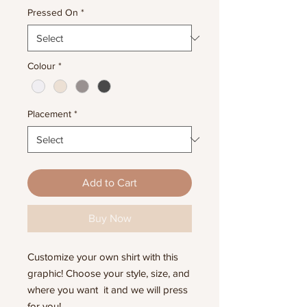
Pressed On
*
Colour
*
Placement
*
Add to Cart
Buy Now
Customize your own shirt with this
graphic! Choose your style, size, and
where you want it and we will press
for you!