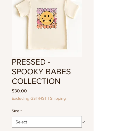
PRESSED -
SPOOKY BABES
COLLECTION
Price
$30.00
Excluding GST/HST
|
Shipping
Size
*