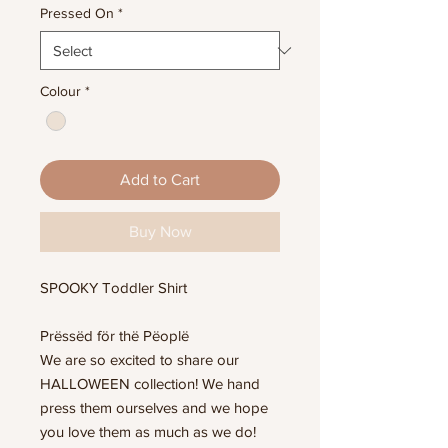
Pressed On
*
Colour
*
Add to Cart
Buy Now
SPOOKY Toddler Shirt
Prëssëd för thë Pëoplë
We are so excited to share our
HALLOWEEN collection! We hand
press them ourselves and we hope
you love them as much as we do!