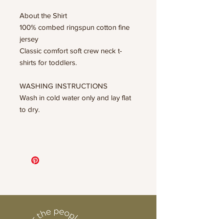
About the Shirt
100% combed ringspun cotton fine
jersey
Classic comfort soft crew neck t-
shirts for toddlers.
WASHING INSTRUCTIONS
Wash in cold water only and lay flat
to dry.