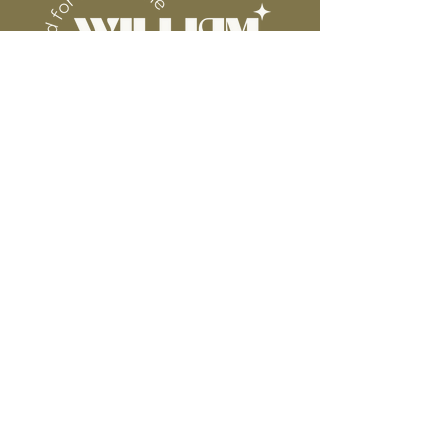
Connect
Contact
Instagram
Facebook
Pinterest
About
FAQ's
About Us
Shipping + Returns