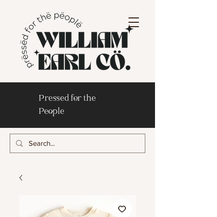
Pressed for the
People