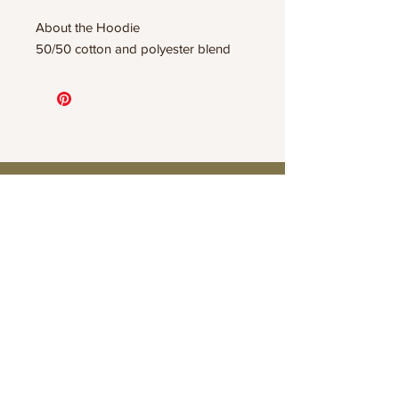
About the Hoodie
50/50 cotton and polyester blend
Connect
Contact