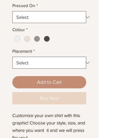
Pressed On
*
Colour
*
Placement
*
Add to Cart
Buy Now
Customize your own shirt with this
graphic! Choose your style, size, and
where you want it and we will press
for you!