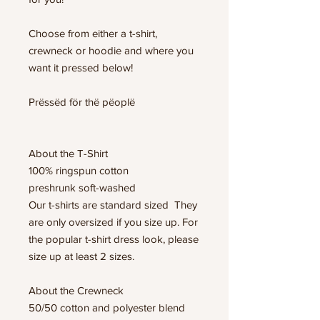
Choose from either a t-shirt,
crewneck or hoodie and where you
want it pressed below!
Prëssëd för thë pëoplë
About the T-Shirt
100% ringspun cotton
preshrunk soft-washed
Our t-shirts are standard sized They
are only oversized if you size up. For
the popular t-shirt dress look, please
size up at least 2 sizes.
About the Crewneck
50/50 cotton and polyester blend