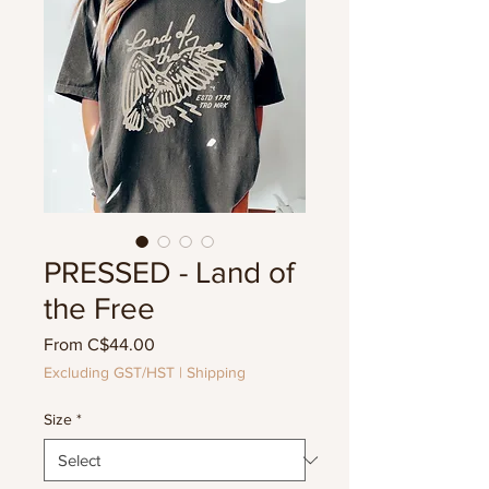
PRESSED - Land of
the Free
Sale
From
C$44.00
Price
Excluding GST/HST
|
Shipping
Size
*