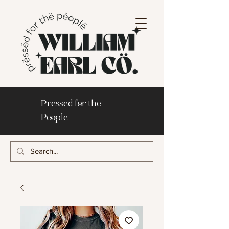
Pressed for the
People