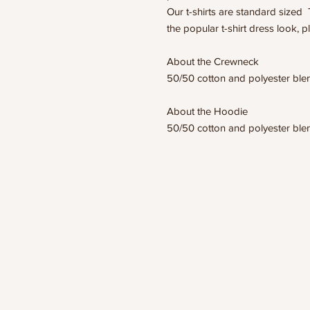
Our t-shirts are standard sized 
the popular t-shirt dress look, p
About the Crewneck
50/50 cotton and polyester bl
About the Hoodie
50/50 cotton and polyester bl