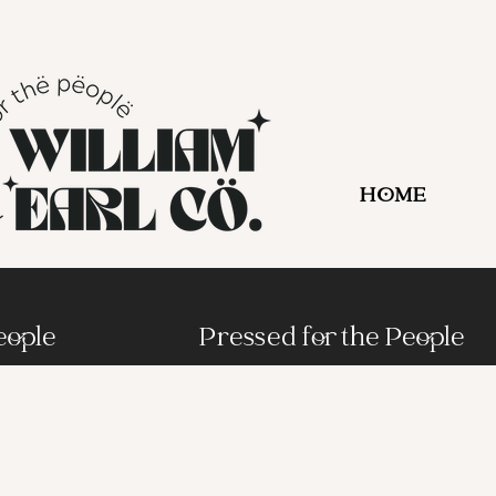
HOME
eople
Pressed for the People