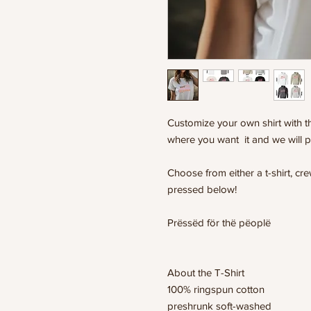
Customize your own shirt with th
where you want it and we will p
Choose from either a t-shirt, c
pressed below!
Prëssëd för thë pëoplë
About the T-Shirt
100% ringspun cotton
preshrunk soft-washed