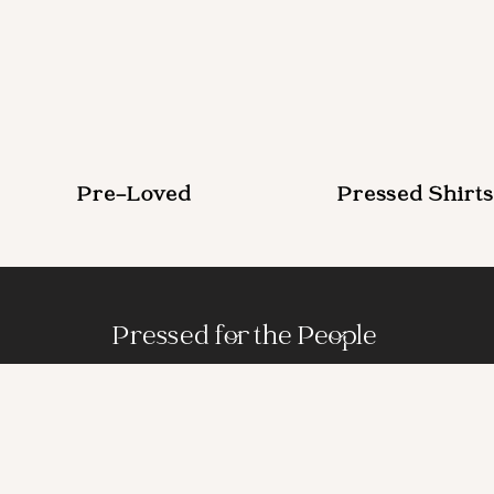
Pre-Loved
Pressed Shirts
Pressed for the People