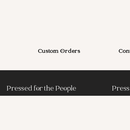
Custom Orders
Con
Pressed for the People
Press