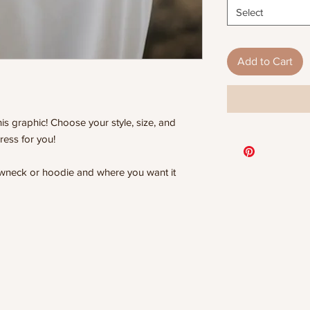
Select
Add to Cart
is graphic! Choose your style, size, and
ress for you!
rewneck or hoodie and where you want it