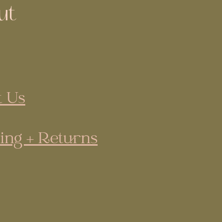
ut
 Us
ing + Returns