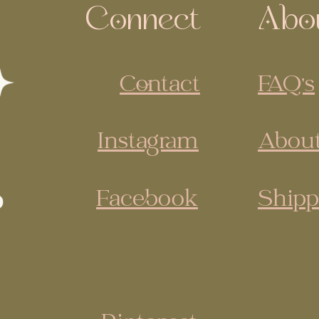
Connect
Abo
Contact
FAQ's
Instagram
About
Facebook
Shipp