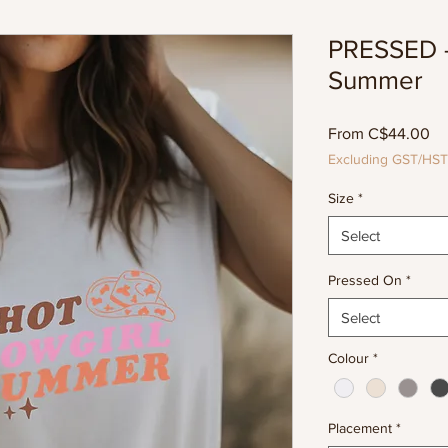
PRESSED -
Summer
Sa
From
C$44.00
Pr
Excluding GST/HST
Size
*
Select
Pressed On
*
Select
Colour
*
Placement
*