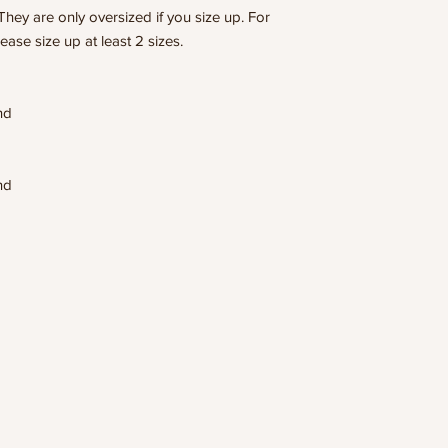
They are only oversized if you size up. For
lease size up at least 2 sizes.
end
end