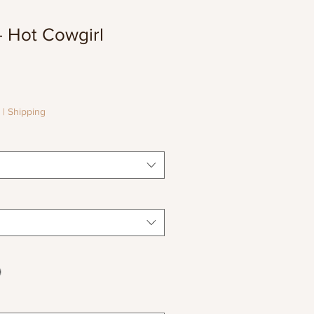
 Hot Cowgirl
le
ice
|
Shipping