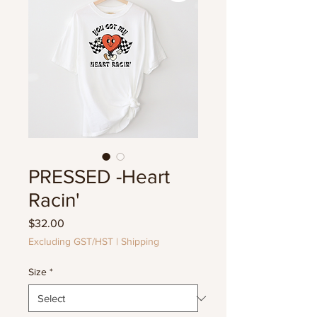
PRESSED -Heart
Racin'
Price
$32.00
Excluding GST/HST
|
Shipping
Size
*