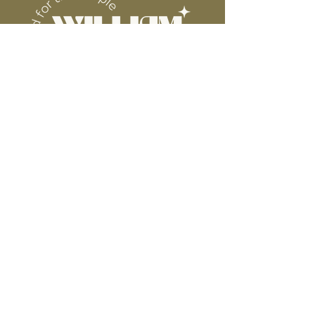
Connect
Contact
Instagram
Facebook
Pinterest
About
FAQ's
About Us
Shipping + Returns