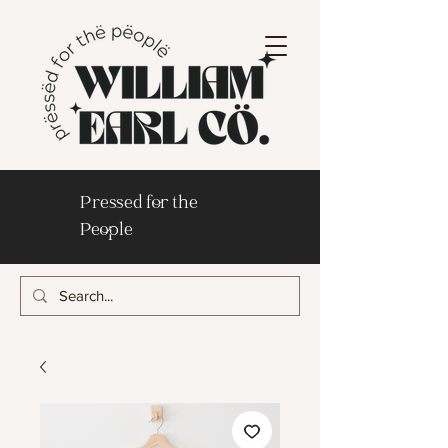
Pressed for the
People