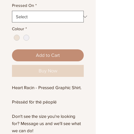
Pressed On
*
Colour
*
Add to Cart
Buy Now
Heart Racin - Pressed Graphic Shirt.
Prëssëd för thë pëoplë
Don't see the size you're looking
for? Message us and we'll see what
we can do!