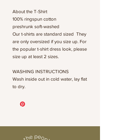
About the T-Shirt
100% ringspun cotton
preshrunk soft-washed
Our t-shirts are standard sized They
are only oversized if you size up. For
the popular t-shirt dress look, please
size up at least 2 sizes.
WASHING INSTRUCTIONS
Wash inside out in cold water, lay flat
to dry.