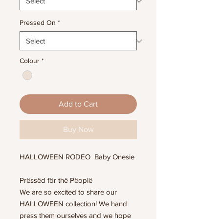
Pressed On
*
Colour
*
Add to Cart
Buy Now
HALLOWEEN RODEO Baby Onesie
Prëssëd för thë Pëoplë
We are so excited to share our
HALLOWEEN collection! We hand
press them ourselves and we hope