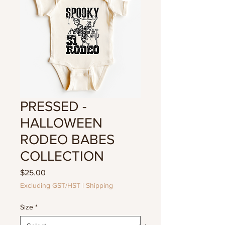
PRESSED -
HALLOWEEN
RODEO BABES
COLLECTION
Price
$25.00
Excluding GST/HST
|
Shipping
Size
*