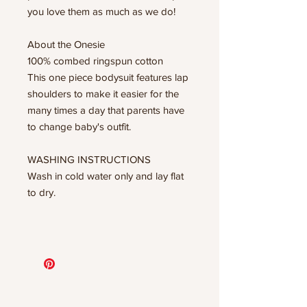
you love them as much as we do!
About the Onesie
100% combed ringspun cotton
This one piece bodysuit features lap
shoulders to make it easier for the
many times a day that parents have
to change baby's outfit.
WASHING INSTRUCTIONS
Wash in cold water only and lay flat
to dry.