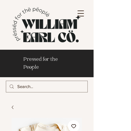
Pressed for the
People