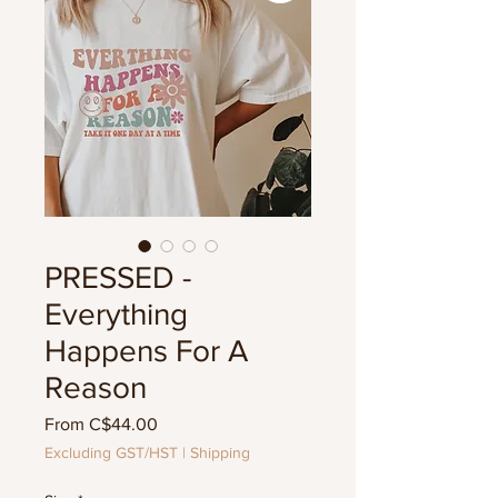
PRESSED -
Everything
Happens For A
Reason
Sale
From
C$44.00
Price
Excluding GST/HST
|
Shipping