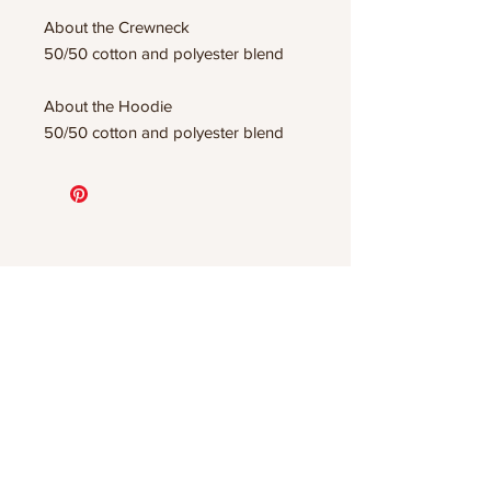
About the Crewneck
50/50 cotton and polyester blend
About the Hoodie
50/50 cotton and polyester blend