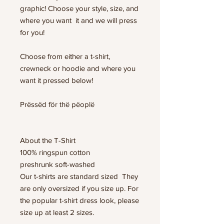
graphic! Choose your style, size, and
where you want it and we will press
for you!
Choose from either a t-shirt,
crewneck or hoodie and where you
want it pressed below!
Prëssëd för thë pëoplë
About the T-Shirt
100% ringspun cotton
preshrunk soft-washed
Our t-shirts are standard sized They
are only oversized if you size up. For
the popular t-shirt dress look, please
size up at least 2 sizes.