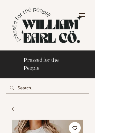
Pressed for the
People