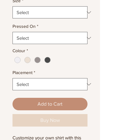
Size
*
Pressed On
*
Colour
*
Placement
*
Add to Cart
Buy Now
Customize your own shirt with this