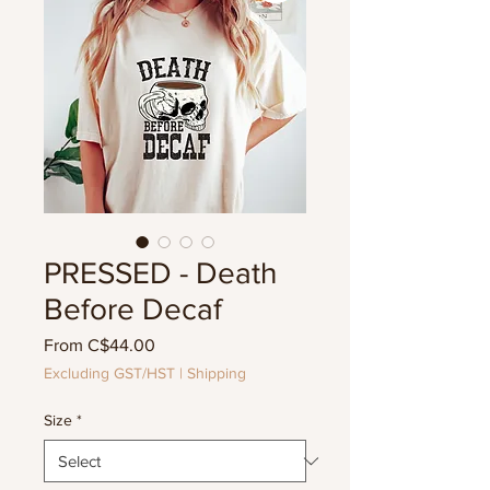
PRESSED - Death
Before Decaf
Sale
From
C$44.00
Price
Excluding GST/HST
|
Shipping
Size
*