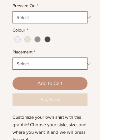
Pressed On
*
Colour
*
Placement
*
Add to Cart
Buy Now
Customize your own shirt with this
graphic! Choose your style, size, and
where you want it and we will press
for you!