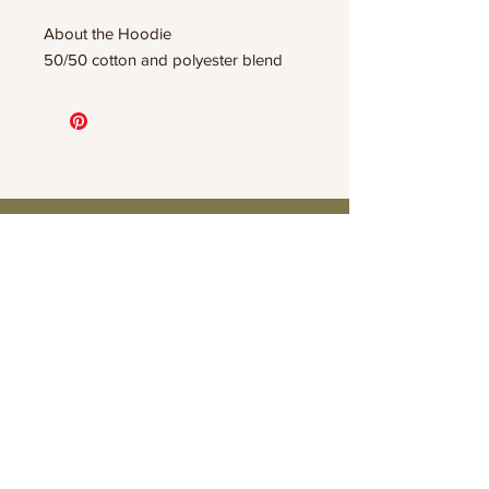
About the Hoodie
50/50 cotton and polyester blend
Connect
Contact