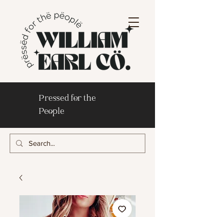
Pressed for the
People