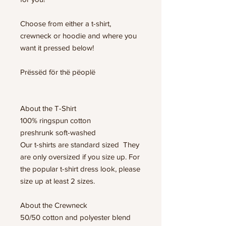
Choose from either a t-shirt,
crewneck or hoodie and where you
want it pressed below!
Prëssëd för thë pëoplë
About the T-Shirt
100% ringspun cotton
preshrunk soft-washed
Our t-shirts are standard sized They
are only oversized if you size up. For
the popular t-shirt dress look, please
size up at least 2 sizes.
About the Crewneck
50/50 cotton and polyester blend