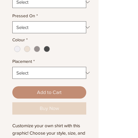
Pressed On
*
Colour
*
Placement
*
Add to Cart
Buy Now
Customize your own shirt with this
graphic! Choose your style, size, and