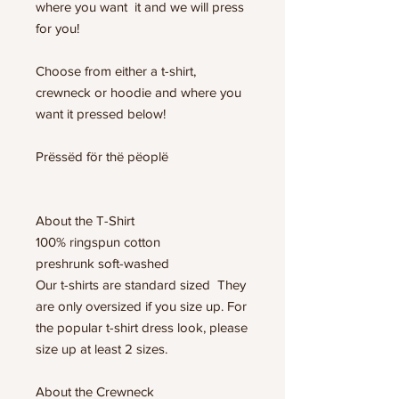
where you want it and we will press
for you!
Choose from either a t-shirt,
crewneck or hoodie and where you
want it pressed below!
Prëssëd för thë pëoplë
About the T-Shirt
100% ringspun cotton
preshrunk soft-washed
Our t-shirts are standard sized They
are only oversized if you size up. For
the popular t-shirt dress look, please
size up at least 2 sizes.
About the Crewneck