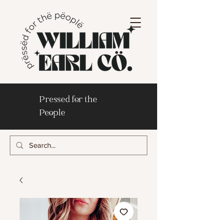
Pressed for the
People