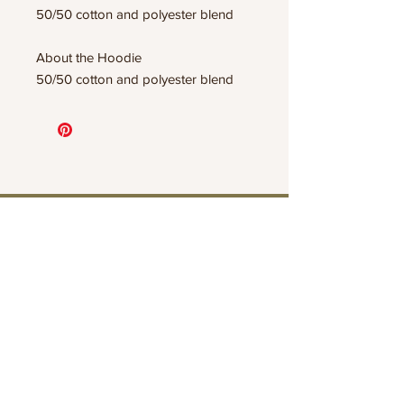
50/50 cotton and polyester blend
About the Hoodie
50/50 cotton and polyester blend
Connect