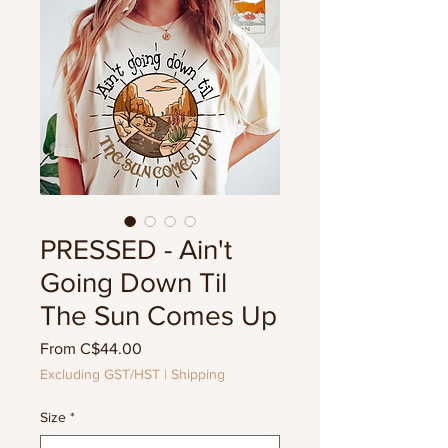
PRESSED - Ain't
Going Down Til
The Sun Comes Up
Sale
From
C$44.00
Price
Excluding GST/HST
|
Shipping
Size
*