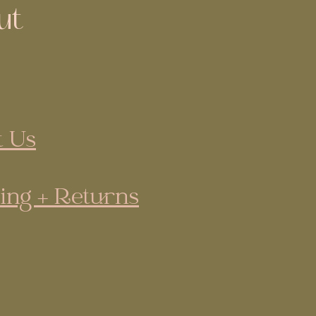
ut
 Us
ing + Returns