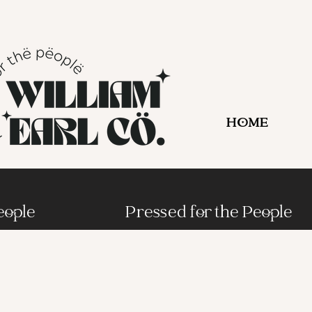
HOME
eople
Pressed for the People