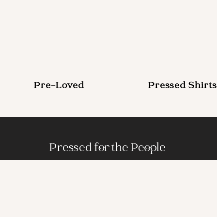
Pre-Loved
Pressed Shirts
Pressed for the People