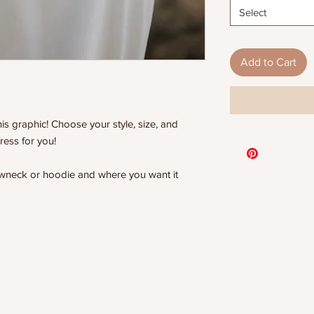
Select
Add to Cart
is graphic! Choose your style, size, and
ress for you!
rewneck or hoodie and where you want it