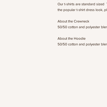
Our t-shirts are standard sized 
the popular t-shirt dress look, p
About the Crewneck
50/50 cotton and polyester bl
About the Hoodie
50/50 cotton and polyester bl