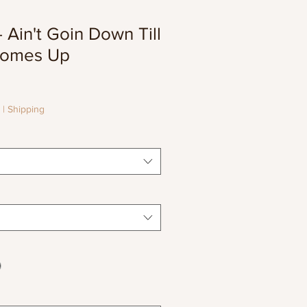
Ain't Goin Down Till
Comes Up
le
ice
|
Shipping