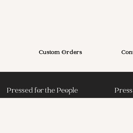
Custom Orders
Con
Pressed for the People
Press