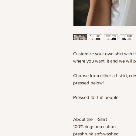
Customize your own shirt with th
where you want it and we will p
Choose from either a t-shirt, c
pressed below!
Prëssëd för thë pëoplë
About the T-Shirt
100% ringspun cotton
preshrunk soft-washed