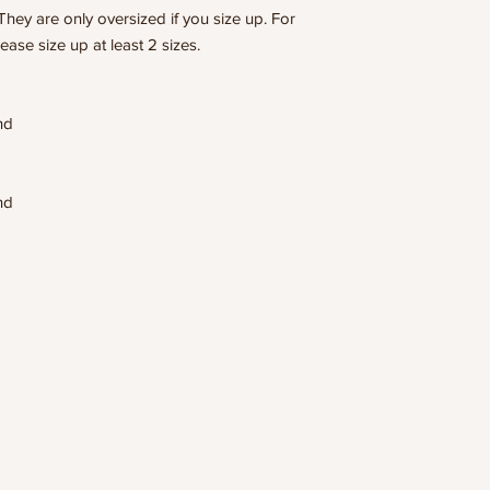
They are only oversized if you size up. For
lease size up at least 2 sizes.
end
end