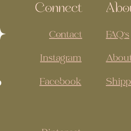
Connect
Abo
Contact
FAQ's
Instagram
About
Facebook
Shipp