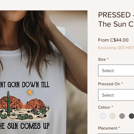
PRESSED - 
The Sun 
Sa
From
C$44.00
Pr
Excluding GST/HST
Size
*
Select
Pressed On
*
Select
Colour
*
Placement
*