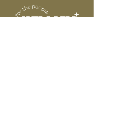
DESIGN
for protection
6” WIDE OR TALL DEPENDING ON
DESIGN
WE ARE NOT RESPONSIBLE FOR ANY
PRESSING ISSUES DUE TO
INACCURATE TEMPERATURE OR
PRESSURE.
Connect
Contact
Instagram
Facebook
Pinterest
About
FAQ's
About Us