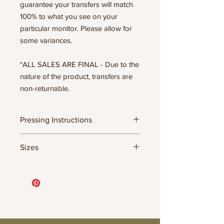
guarantee your transfers will match
100% to what you see on your
particular monitor. Please allow for
some variances.
*ALL SALES ARE FINAL - Due to the
nature of the product, transfers are
non-returnable.
Pressing Instructions
DTF Transfer Formula
Sizes
- 320 degrees
- Heavy pressure 8-9 PSI
- Pre-press for 7 seconds to remove
11.5" WIDE OR UP TO 12.75" TALL FOR
wrinkles + moisture
MORE NARROW DESIGNS
- Press for 15-20 seconds; LET COOL
10” WIDE OR UP TO 10.5” TALL FOR
THEN PEEL
MORE NARROW DESIGNS
- Press again for 8 seconds with a
8” WIDE OR TALL DEPENDING ON
parchment paper covering the design