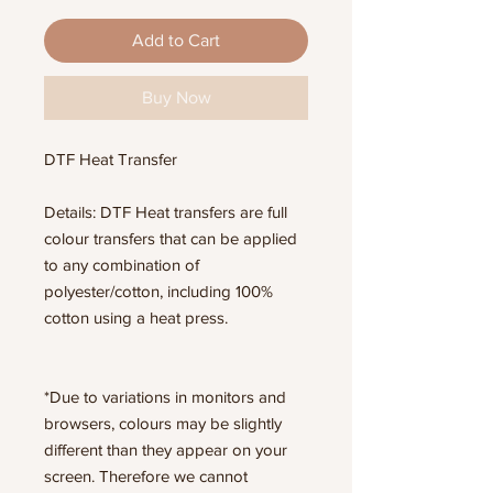
Add to Cart
Buy Now
DTF Heat Transfer
Details: DTF Heat transfers are full
colour transfers that can be applied
to any combination of
polyester/cotton, including 100%
cotton using a heat press.
*Due to variations in monitors and
browsers, colours may be slightly
different than they appear on your
screen. Therefore we cannot