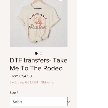
DTF transfers- Take
Me To The Rodeo
Sale
From
C$4.50
Price
Excluding GST/HST
|
Shipping
Size
*