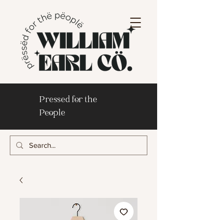
Pressed for the
People