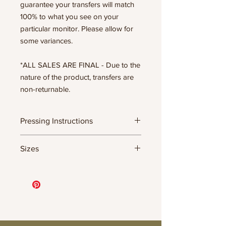
guarantee your transfers will match
100% to what you see on your
particular monitor. Please allow for
some variances.
*ALL SALES ARE FINAL - Due to the
nature of the product, transfers are
non-returnable.
Pressing Instructions
DTF Transfer Formula
Sizes
- 320 degrees
- Heavy pressure 8-9 PSI
- Pre-press for 7 seconds to remove
11.5" WIDE OR UP TO 12.75" TALL FOR
wrinkles + moisture
MORE NARROW DESIGNS
- Press for 15-20 seconds; LET COOL
10” WIDE OR UP TO 10.5” TALL FOR
THEN PEEL
MORE NARROW DESIGNS
- Press again for 8 seconds with a
8” WIDE OR TALL DEPENDING ON
parchment paper covering the design