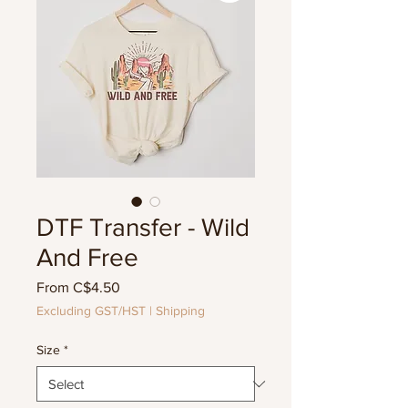
DTF Transfer - Wild
And Free
Sale
From
C$4.50
Price
Excluding GST/HST
|
Shipping
Size
*