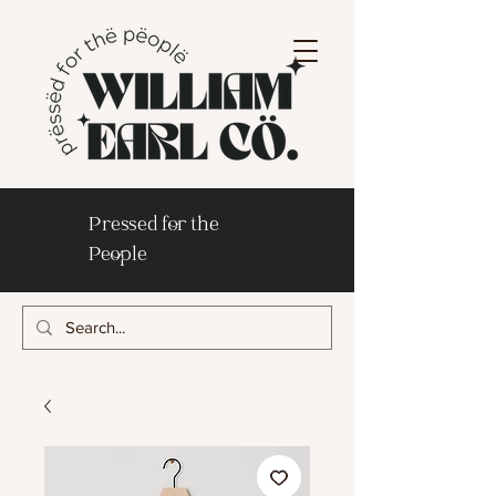
Pressed for the
People