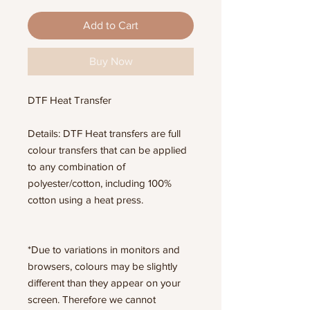
Add to Cart
Buy Now
DTF Heat Transfer
Details: DTF Heat transfers are full
colour transfers that can be applied
to any combination of
polyester/cotton, including 100%
cotton using a heat press.
*Due to variations in monitors and
browsers, colours may be slightly
different than they appear on your
screen. Therefore we cannot