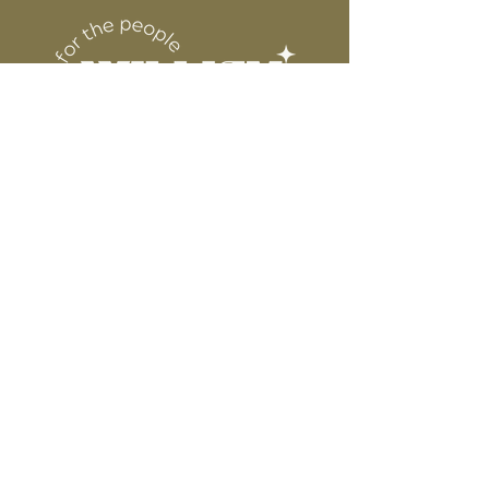
DESIGN
for protection
6” WIDE OR TALL DEPENDING ON
DESIGN
WE ARE NOT RESPONSIBLE FOR ANY
PRESSING ISSUES DUE TO
INACCURATE TEMPERATURE OR
PRESSURE.
Connect
Contact
Instagram
Facebook
Pinterest
About
FAQ's
About Us