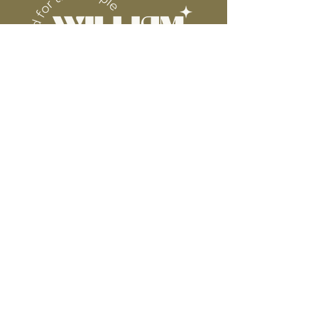
WE ARE NOT RESPONSIBLE FOR ANY
PRESSING ISSUES DUE TO
INACCURATE TEMPERATURE OR
PRESSURE.
Connect
Contact
Instagram
Facebook
Pinterest
About
FAQ's
About Us
Shipping + Returns