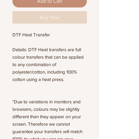
Add to Cart
Buy Now
DTF Heat Transfer
Details: DTF Heat transfers are full
colour transfers that can be applied
to any combination of
polyester/cotton, including 100%
cotton using a heat press.
*Due to variations in monitors and
browsers, colours may be slightly
different than they appear on your
screen. Therefore we cannot
guarantee your transfers will match
100% to what you see on your