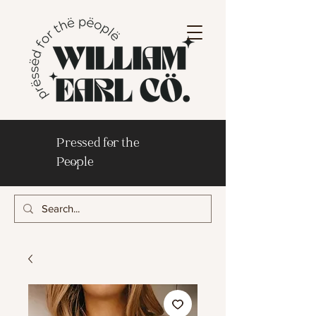
Pressed for the
People