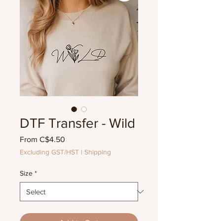
DTF Transfer - Wild
Sale
From
C$4.50
Price
Excluding GST/HST
|
Shipping
Size
*