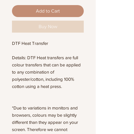
Add to Cart
Buy Now
DTF Heat Transfer
Details: DTF Heat transfers are full
colour transfers that can be applied
to any combination of
polyester/cotton, including 100%
cotton using a heat press.
*Due to variations in monitors and
browsers, colours may be slightly
different than they appear on your
screen. Therefore we cannot