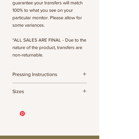
guarantee your transfers will match
100% to what you see on your
particular monitor. Please allow for
some variances.
*ALL SALES ARE FINAL - Due to the
nature of the product, transfers are
non-returnable.
Pressing Instructions
DTF Transfer Formula
Sizes
- 320 degrees
- Heavy pressure 8-9 PSI
11.5" WIDE OR UP TO 12.75" TALL FOR
- Pre-press for 7 seconds to remove
MORE NARROW DESIGNS
wrinkles + moisture
10” WIDE OR UP TO 10.5” TALL FOR
- Press for 15-20 seconds; LET COOL
MORE NARROW DESIGNS
THEN PEEL
8” WIDE OR TALL DEPENDING ON
- Press again for 8 seconds with a
DESIGN
parchment paper covering the design