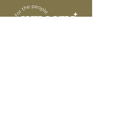
6” WIDE OR TALL DEPENDING ON
for protection
DESIGN
WE ARE NOT RESPONSIBLE FOR ANY
PRESSING ISSUES DUE TO
INACCURATE TEMPERATURE OR
PRESSURE.
Connect
Contact
Instagram
Facebook
Pinterest
About
FAQ's
About Us