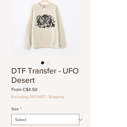
DTF Transfer - UFO
Desert
Sale
From
C$4.50
Price
Excluding GST/HST
|
Shipping
Size
*