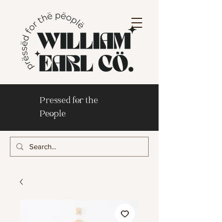
Pressed for the
People