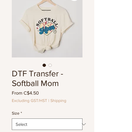
DTF Transfer -
Softball Mom
Sale
From
C$4.50
Price
Excluding GST/HST
|
Shipping
Size
*