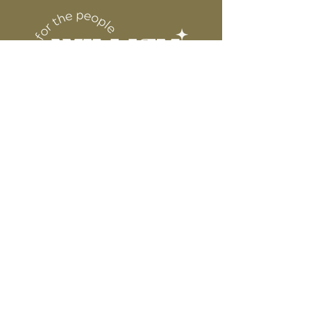
6” WIDE OR TALL DEPENDING ON
for protection
DESIGN
WE ARE NOT RESPONSIBLE FOR ANY
PRESSING ISSUES DUE TO
INACCURATE TEMPERATURE OR
PRESSURE.
Connect
Contact
Instagram
Facebook
Pinterest
About
FAQ's
About Us