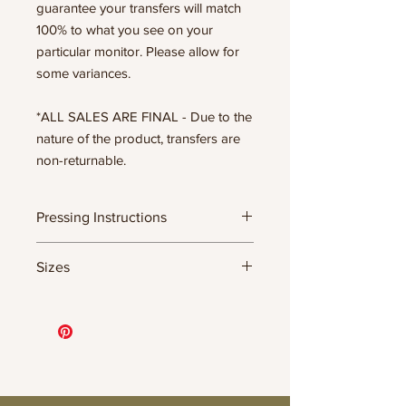
guarantee your transfers will match
100% to what you see on your
particular monitor. Please allow for
some variances.
*ALL SALES ARE FINAL - Due to the
nature of the product, transfers are
non-returnable.
Pressing Instructions
DTF Transfer Formula
Sizes
- 320 degrees
- Heavy pressure 8-9 PSI
11.5" WIDE OR UP TO 12.75" TALL FOR
- Pre-press for 7 seconds to remove
MORE NARROW DESIGNS
wrinkles + moisture
10” WIDE OR UP TO 10.5” TALL FOR
- Press for 15-20 seconds; LET COOL
MORE NARROW DESIGNS
THEN PEEL
8” WIDE OR TALL DEPENDING ON
- Press again for 8 seconds with a
DESIGN
parchment paper covering the design