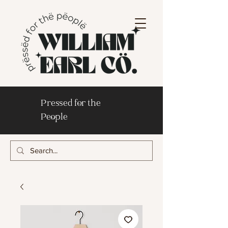
Pressed for the
People