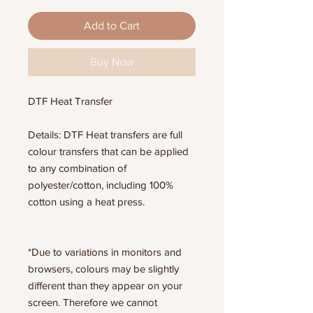
Add to Cart
Buy Now
DTF Heat Transfer
Details: DTF Heat transfers are full
colour transfers that can be applied
to any combination of
polyester/cotton, including 100%
cotton using a heat press.
*Due to variations in monitors and
browsers, colours may be slightly
different than they appear on your
screen. Therefore we cannot