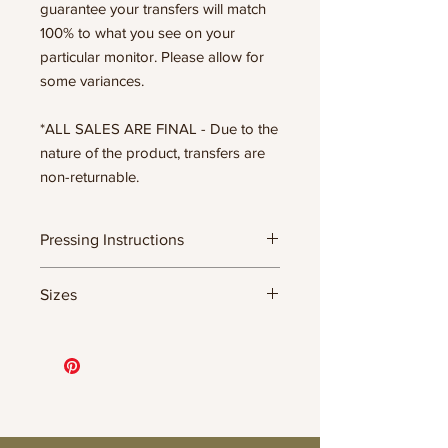
guarantee your transfers will match
100% to what you see on your
particular monitor. Please allow for
some variances.
*ALL SALES ARE FINAL - Due to the
nature of the product, transfers are
non-returnable.
Pressing Instructions
DTF Transfer Formula
Sizes
- 320 degrees
- Heavy pressure 8-9 PSI
11.5" WIDE OR UP TO 12.75" TALL FOR
- Pre-press for 7 seconds to remove
MORE NARROW DESIGNS
wrinkles + moisture
10” WIDE OR UP TO 10.5” TALL FOR
- Press for 15-20 seconds; LET COOL
MORE NARROW DESIGNS
THEN PEEL
8” WIDE OR TALL DEPENDING ON
- Press again for 8 seconds with a
DESIGN
parchment paper covering the design