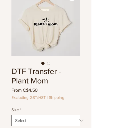
DTF Transfer -
Plant Mom
Sale
From
C$4.50
Price
Excluding GST/HST
|
Shipping
Size
*