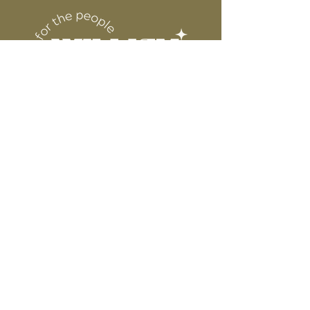
6” WIDE OR TALL DEPENDING ON
for protection
DESIGN
WE ARE NOT RESPONSIBLE FOR ANY
PRESSING ISSUES DUE TO
INACCURATE TEMPERATURE OR
PRESSURE.
Connect
Contact
Instagram
Facebook
Pinterest
About
FAQ's
About Us