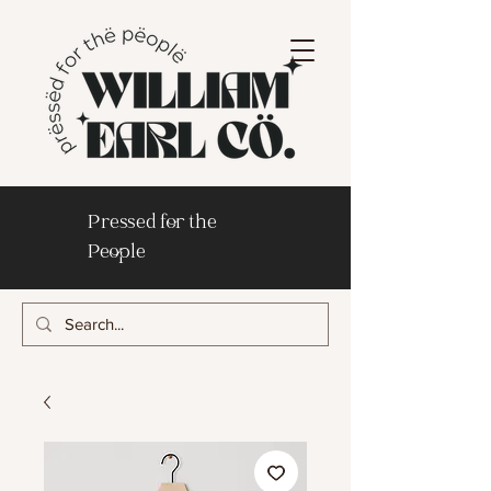
Pressed for the
People