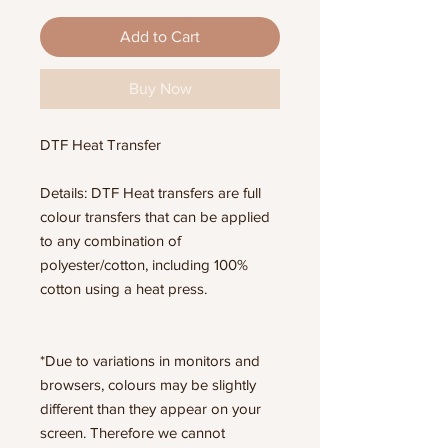
Add to Cart
Buy Now
DTF Heat Transfer
Details: DTF Heat transfers are full
colour transfers that can be applied
to any combination of
polyester/cotton, including 100%
cotton using a heat press.
*Due to variations in monitors and
browsers, colours may be slightly
different than they appear on your
screen. Therefore we cannot