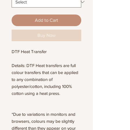
Add to Cart
Buy Now
DTF Heat Transfer
Details: DTF Heat transfers are full
colour transfers that can be applied
to any combination of
polyester/cotton, including 100%
cotton using a heat press.
*Due to variations in monitors and
browsers, colours may be slightly
different than they appear on your