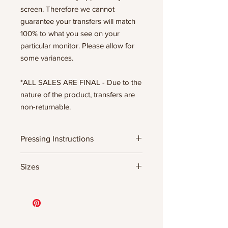
screen. Therefore we cannot
guarantee your transfers will match
100% to what you see on your
particular monitor. Please allow for
some variances.
*ALL SALES ARE FINAL - Due to the
nature of the product, transfers are
non-returnable.
Pressing Instructions
DTF Transfer Formula
Sizes
- 320 degrees
- Heavy pressure 8-9 PSI
- Pre-press for 7 seconds to remove
11.5" WIDE OR UP TO 12.75" TALL FOR
wrinkles + moisture
MORE NARROW DESIGNS
- Press for 15-20 seconds; LET COOL
10” WIDE OR UP TO 10.5” TALL FOR
THEN PEEL