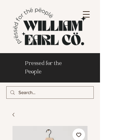
Pressed for the
People