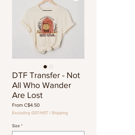
DTF Transfer - Not
All Who Wander
Are Lost
Sale
From
C$4.50
Price
Excluding GST/HST
|
Shipping
Size
*