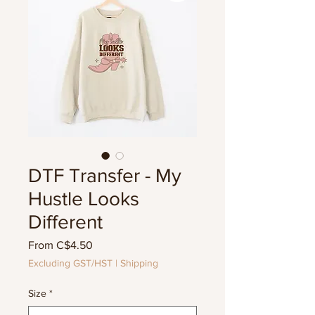
DTF Transfer - My
Hustle Looks
Different
Sale
From
C$4.50
Price
Excluding GST/HST
|
Shipping
Size
*