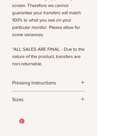
screen. Therefore we cannot
guarantee your transfers will match
100% to what you see on your
particular monitor. Please allow for
some variances.
*ALL SALES ARE FINAL - Due to the
nature of the product, transfers are
non-returnable.
Pressing Instructions
DTF Transfer Formula
Sizes
- 320 degrees
- Heavy pressure 8-9 PSI
- Pre-press for 7 seconds to remove
11.5" WIDE OR UP TO 12.75" TALL FOR
wrinkles + moisture
MORE NARROW DESIGNS
- Press for 15-20 seconds; LET COOL
10” WIDE OR UP TO 10.5” TALL FOR
THEN PEEL