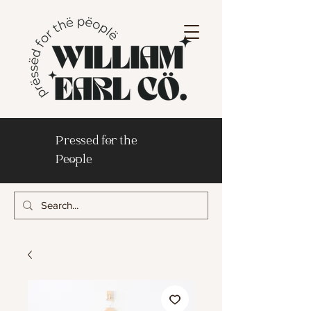
Pressed for the
People