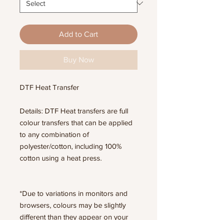
Add to Cart
Buy Now
DTF Heat Transfer
Details: DTF Heat transfers are full
colour transfers that can be applied
to any combination of
polyester/cotton, including 100%
cotton using a heat press.
*Due to variations in monitors and
browsers, colours may be slightly
different than they appear on your