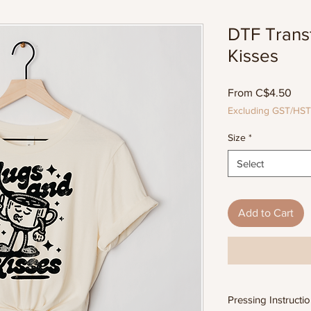
DTF Trans
Kisses
Sal
From
C$4.50
Pric
Excluding GST/HST
Size
*
Select
Add to Cart
Pressing Instructi