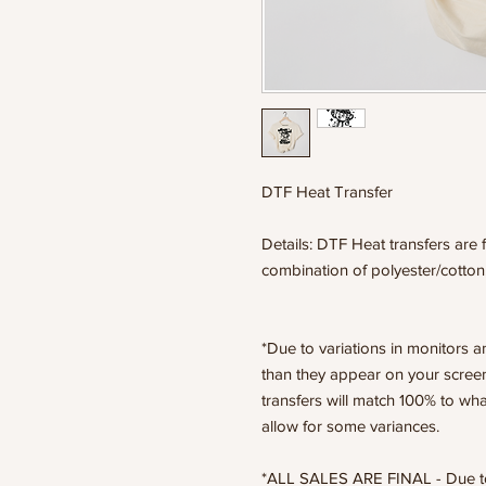
DTF Heat Transfer
Details: DTF Heat transfers are f
combination of polyester/cotton
*Due to variations in monitors a
than they appear on your scree
transfers will match 100% to wha
allow for some variances.
*ALL SALES ARE FINAL - Due to t