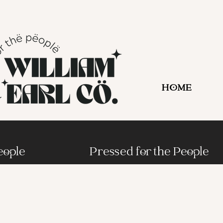
HOME
eople
Pressed for the People