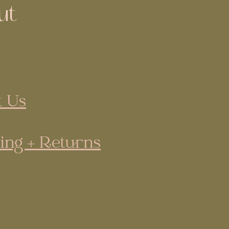
ut
 Us
ing + Returns