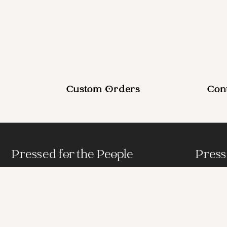
Custom Orders
Con
Pressed for the People
Press