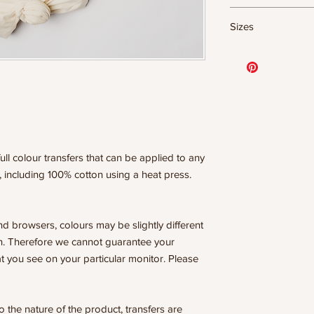
DTF Transfer Form
Sizes
- 320 degrees
- Heavy pressure 8
- Pre-press for 7 
11.5" WIDE OR UP
- Press for 15-20
DESIGNS
- Press again for 
10” WIDE OR UP 
covering the design
DESIGNS
8” WIDE OR TALL
WE ARE NOT RESP
6” WIDE OR TALL
ISSUES DUE TO I
ull colour transfers that can be applied to any
PRESSURE.
, including 100% cotton using a heat press.
nd browsers, colours may be slightly different
n. Therefore we cannot guarantee your
t you see on your particular monitor. Please
he nature of the product, transfers are