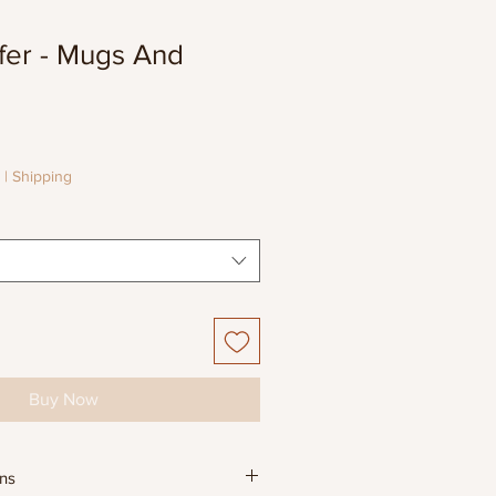
fer - Mugs And
e
e
|
Shipping
Buy Now
ons