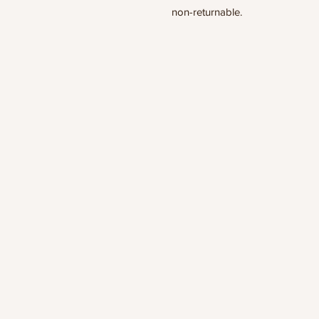
non-returnable.