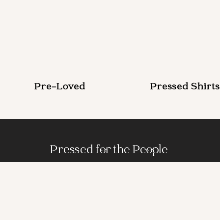
Pre-Loved
Pressed Shirts
Pressed for the People