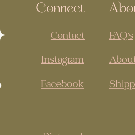
Connect
Abo
Contact
FAQ's
Instagram
About
Facebook
Shipp