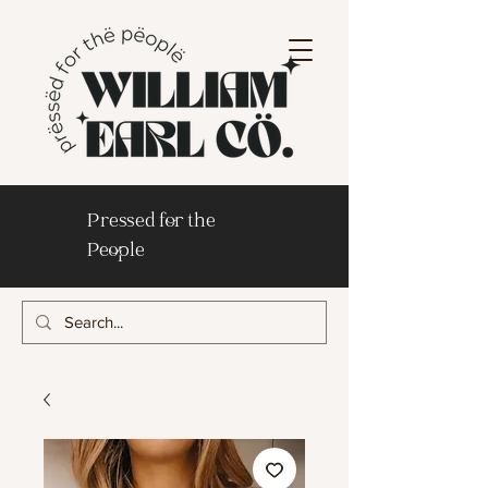
Pressed for the
People