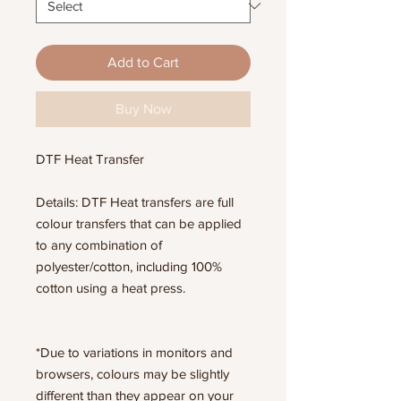
Add to Cart
Buy Now
DTF Heat Transfer
Details: DTF Heat transfers are full
colour transfers that can be applied
to any combination of
polyester/cotton, including 100%
cotton using a heat press.
*Due to variations in monitors and
browsers, colours may be slightly
different than they appear on your