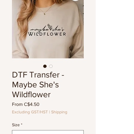
DTF Transfer -
Maybe She's
Wildflower
Sale
From
C$4.50
Price
Excluding GST/HST
|
Shipping
Size
*