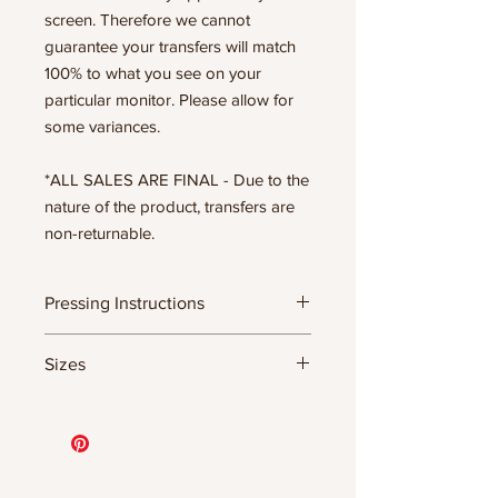
screen. Therefore we cannot
guarantee your transfers will match
100% to what you see on your
particular monitor. Please allow for
some variances.
*ALL SALES ARE FINAL - Due to the
nature of the product, transfers are
non-returnable.
Pressing Instructions
DTF Transfer Formula
Sizes
- 320 degrees
- Heavy pressure 8-9 PSI
11.5" WIDE OR UP TO 12.75" TALL FOR
- Pre-press for 7 seconds to remove
MORE NARROW DESIGNS
wrinkles + moisture
10” WIDE OR UP TO 10.5” TALL FOR
- Press for 15-20 seconds; LET COOL
MORE NARROW DESIGNS
THEN PEEL