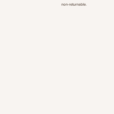
non-returnable.