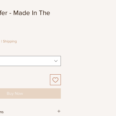
fer - Made In The
e
e
|
Shipping
Buy Now
ons