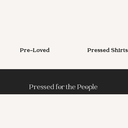
Pre-Loved
Pressed Shirts
Pressed for the People