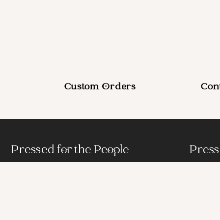
Custom Orders
Con
Pressed for the People
Press