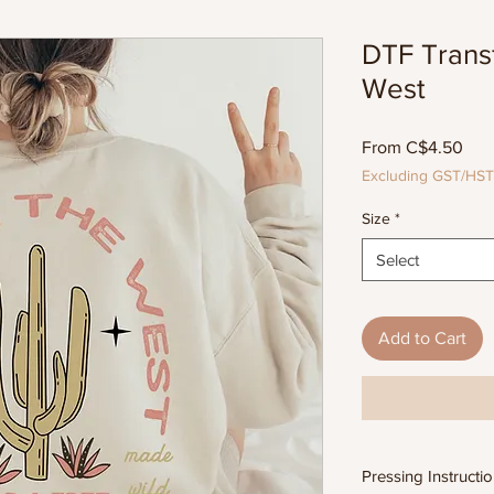
DTF Trans
West
Sal
From
C$4.50
Pric
Excluding GST/HST
Size
*
Select
Add to Cart
Pressing Instructi