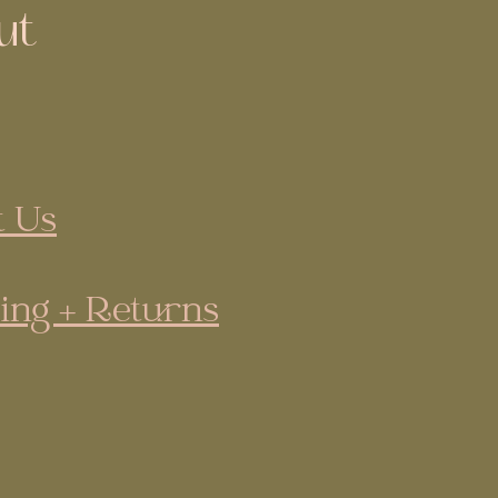
ut
 Us
ing + Returns