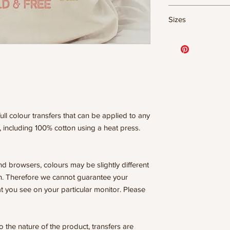
DTF Transfer Form
Sizes
- 320 degrees
- Heavy pressure 8
11.5" WIDE OR UP
- Pre-press for 7 
DESIGNS
- Press for 15-20
10” WIDE OR UP 
- Press again for 
DESIGNS
covering the design
8” WIDE OR TALL
6” WIDE OR TALL
WE ARE NOT RESP
ISSUES DUE TO I
ull colour transfers that can be applied to any
PRESSURE.
, including 100% cotton using a heat press.
nd browsers, colours may be slightly different
n. Therefore we cannot guarantee your
t you see on your particular monitor. Please
he nature of the product, transfers are