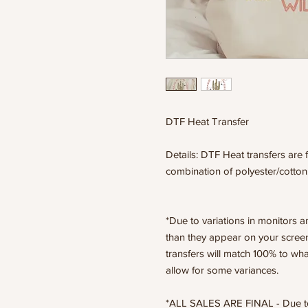
DTF Heat Transfer
Details: DTF Heat transfers are f
combination of polyester/cotton
*Due to variations in monitors a
than they appear on your scree
transfers will match 100% to wha
allow for some variances.
*ALL SALES ARE FINAL - Due to t