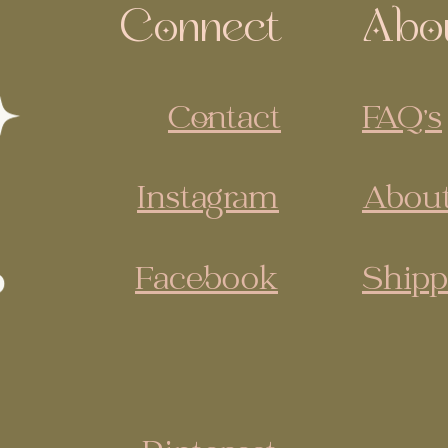
Connect
Abo
Contact
FAQ's
Instagram
About
Facebook
Shipp