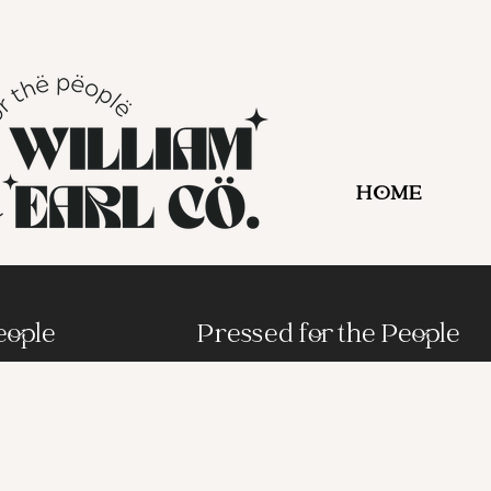
HOME
eople
Pressed for the People