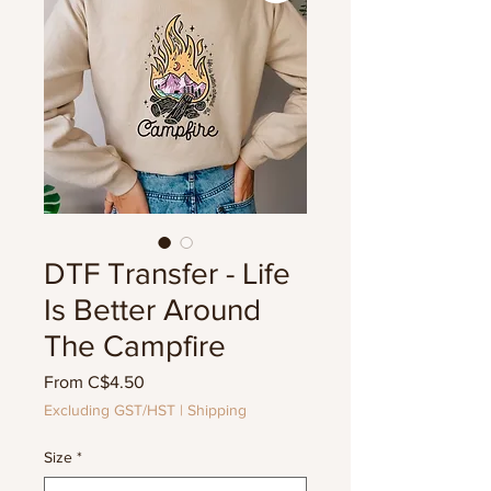
DTF Transfer - Life
Is Better Around
The Campfire
Sale
From
C$4.50
Price
Excluding GST/HST
|
Shipping
Size
*