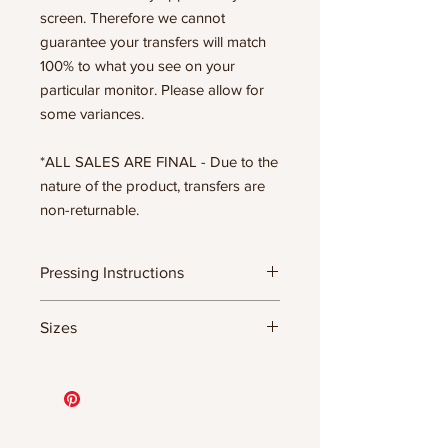
screen. Therefore we cannot
guarantee your transfers will match
100% to what you see on your
particular monitor. Please allow for
some variances.
*ALL SALES ARE FINAL - Due to the
nature of the product, transfers are
non-returnable.
Pressing Instructions
DTF Transfer Formula
Sizes
- 320 degrees
- Heavy pressure 8-9 PSI
11.5" WIDE OR UP TO 12.75" TALL FOR
- Pre-press for 7 seconds to remove
MORE NARROW DESIGNS
wrinkles + moisture
10” WIDE OR UP TO 10.5” TALL FOR
- Press for 15-20 seconds; LET COOL
MORE NARROW DESIGNS
THEN PEEL