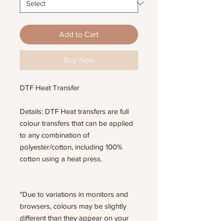
Add to Cart
Buy Now
DTF Heat Transfer
Details: DTF Heat transfers are full
colour transfers that can be applied
to any combination of
polyester/cotton, including 100%
cotton using a heat press.
*Due to variations in monitors and
browsers, colours may be slightly
different than they appear on your