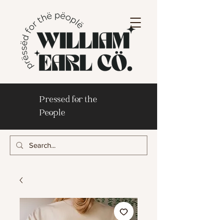
Pressed for the
People