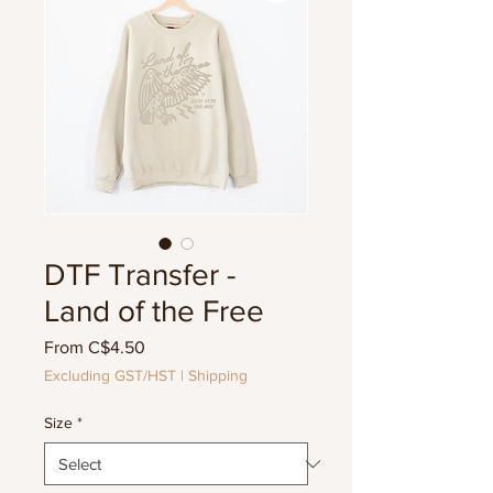
DTF Transfer -
Land of the Free
Sale
From
C$4.50
Price
Excluding GST/HST
|
Shipping
Size
*