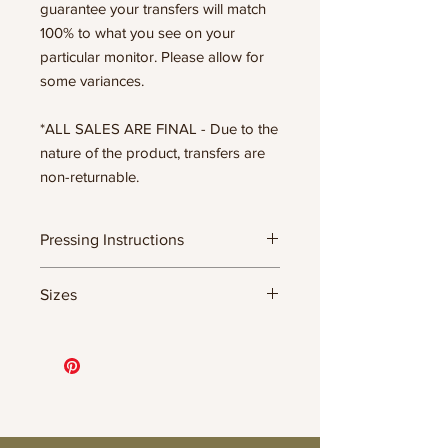
guarantee your transfers will match
100% to what you see on your
particular monitor. Please allow for
some variances.
*ALL SALES ARE FINAL - Due to the
nature of the product, transfers are
non-returnable.
Pressing Instructions
DTF Transfer Formula
Sizes
- 320 degrees
- Heavy pressure 8-9 PSI
- Pre-press for 7 seconds to remove
11.5" WIDE OR UP TO 12.75" TALL FOR
wrinkles + moisture
MORE NARROW DESIGNS
- Press for 15-20 seconds; LET COOL
10” WIDE OR UP TO 10.5” TALL FOR
THEN PEEL
MORE NARROW DESIGNS
- Press again for 8 seconds with a
8” WIDE OR TALL DEPENDING ON
parchment paper covering the design