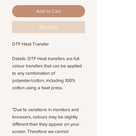
Add to Cart
Buy Now
DTF Heat Transfer
Details: DTF Heat transfers are full
colour transfers that can be applied
to any combination of
polyester/cotton, including 100%
cotton using a heat press.
*Due to variations in monitors and
browsers, colours may be slightly
different than they appear on your
screen. Therefore we cannot