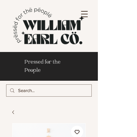
Pressed for the
People