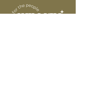
DESIGN
for protection
6” WIDE OR TALL DEPENDING ON
DESIGN
WE ARE NOT RESPONSIBLE FOR ANY
PRESSING ISSUES DUE TO
INACCURATE TEMPERATURE OR
PRESSURE.
Connect
Contact
Instagram
Facebook
Pinterest
About
FAQ's
About Us