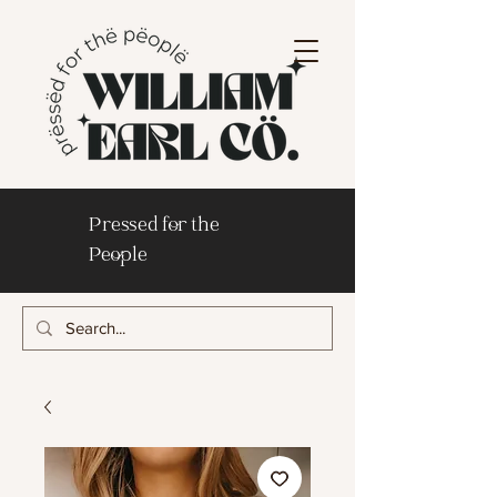
Pressed for the
People