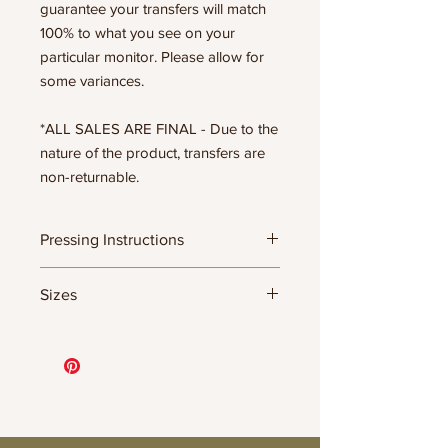
guarantee your transfers will match
100% to what you see on your
particular monitor. Please allow for
some variances.
*ALL SALES ARE FINAL - Due to the
nature of the product, transfers are
non-returnable.
Pressing Instructions
DTF Transfer Formula
Sizes
- 320 degrees
- Heavy pressure 8-9 PSI
- Pre-press for 7 seconds to remove
11.5" WIDE OR UP TO 12.75" TALL FOR
wrinkles + moisture
MORE NARROW DESIGNS
- Press for 15-20 seconds; LET COOL
10” WIDE OR UP TO 10.5” TALL FOR
THEN PEEL
MORE NARROW DESIGNS
- Press again for 8 seconds with a
8” WIDE OR TALL DEPENDING ON
parchment paper covering the design