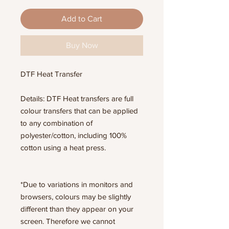
Add to Cart
Buy Now
DTF Heat Transfer
Details: DTF Heat transfers are full
colour transfers that can be applied
to any combination of
polyester/cotton, including 100%
cotton using a heat press.
*Due to variations in monitors and
browsers, colours may be slightly
different than they appear on your
screen. Therefore we cannot