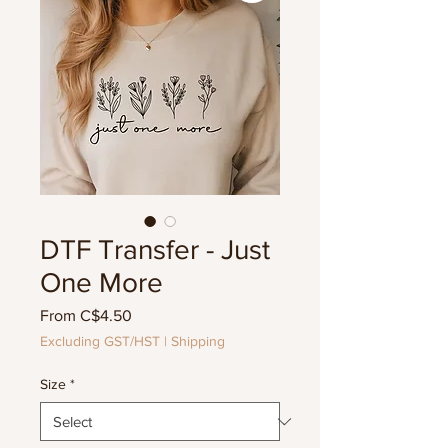
DTF Transfer - Just
One More
Sale
From
C$4.50
Price
Excluding GST/HST
|
Shipping
Size
*