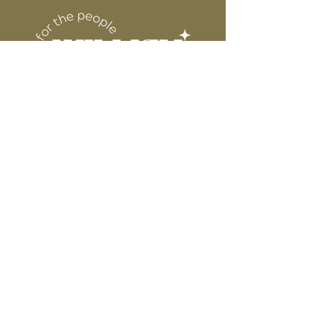
DESIGN
for protection
6” WIDE OR TALL DEPENDING ON
DESIGN
WE ARE NOT RESPONSIBLE FOR ANY
PRESSING ISSUES DUE TO
INACCURATE TEMPERATURE OR
PRESSURE.
Connect
Contact
Instagram
Facebook
Pinterest
About
FAQ's
About Us