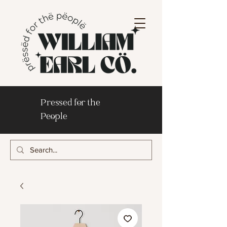
Pressed for the
People