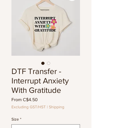
DTF Transfer -
Interrupt Anxiety
With Gratitude
Sale
From
C$4.50
Price
Excluding GST/HST
|
Shipping
Size
*