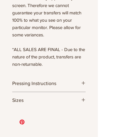
screen. Therefore we cannot
guarantee your transfers will match
100% to what you see on your
particular monitor. Please allow for
some variances.
*ALL SALES ARE FINAL - Due to the
nature of the product, transfers are
non-returnable.
Pressing Instructions
DTF Transfer Formula
Sizes
- 320 degrees
- Heavy pressure 8-9 PSI
- Pre-press for 7 seconds to remove
11.5" WIDE OR UP TO 12.75" TALL FOR
wrinkles + moisture
MORE NARROW DESIGNS
- Press for 15-20 seconds; LET COOL
10” WIDE OR UP TO 10.5” TALL FOR
THEN PEEL