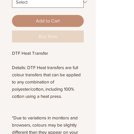
Add to Cart
Buy Now
DTF Heat Transfer
Details: DTF Heat transfers are full
colour transfers that can be applied
to any combination of
polyester/cotton, including 100%
cotton using a heat press.
*Due to variations in monitors and
browsers, colours may be slightly
different than they appear on your