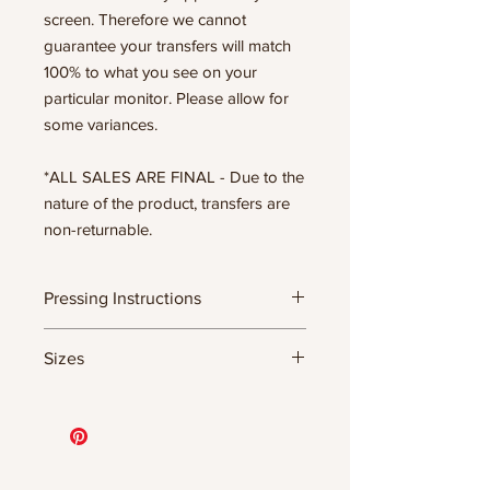
screen. Therefore we cannot
guarantee your transfers will match
100% to what you see on your
particular monitor. Please allow for
some variances.
*ALL SALES ARE FINAL - Due to the
nature of the product, transfers are
non-returnable.
Pressing Instructions
DTF Transfer Formula
Sizes
- 320 degrees
- Heavy pressure 8-9 PSI
11.5" WIDE OR UP TO 12.75" TALL FOR
- Pre-press for 7 seconds to remove
MORE NARROW DESIGNS
wrinkles + moisture
10” WIDE OR UP TO 10.5” TALL FOR
- Press for 15-20 seconds; LET COOL
MORE NARROW DESIGNS
THEN PEEL