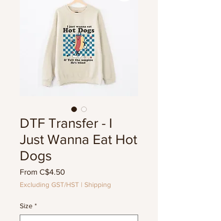
DTF Transfer - I
Just Wanna Eat Hot
Dogs
Sale
From
C$4.50
Price
Excluding GST/HST
|
Shipping
Size
*