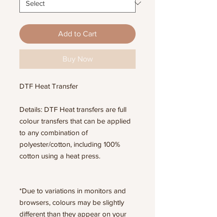
Add to Cart
Buy Now
DTF Heat Transfer
Details: DTF Heat transfers are full
colour transfers that can be applied
to any combination of
polyester/cotton, including 100%
cotton using a heat press.
*Due to variations in monitors and
browsers, colours may be slightly
different than they appear on your