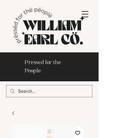
Pressed for the
People