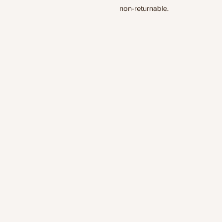
non-returnable.