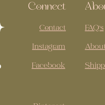
Connect
Abo
Contact
FAQ's
Instagram
About
Facebook
Shipp