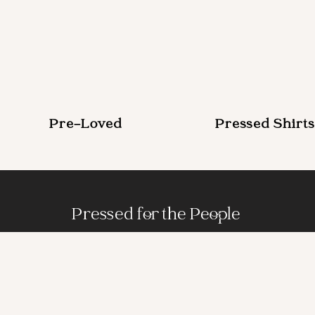
Pre-Loved
Pressed Shirts
Pressed for the People