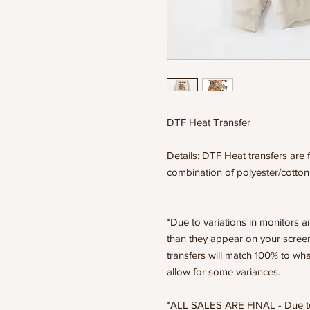
DTF Heat Transfer
Details: DTF Heat transfers are f
combination of polyester/cotton
*Due to variations in monitors a
than they appear on your scree
transfers will match 100% to wha
allow for some variances.
*ALL SALES ARE FINAL - Due to t