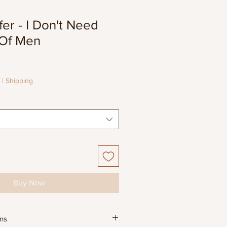
er - I Don't Need
Of Men
e
e
|
Shipping
Buy Now
ons