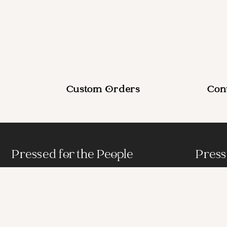
Custom Orders
Con
Pressed for the People
Press