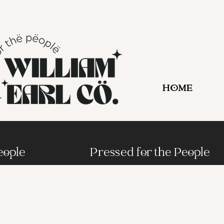
HOME
eople
Pressed for the People