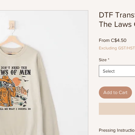
DTF Transf
The Laws 
Sal
From
C$4.50
Pric
Excluding GST/HST
Size
*
Select
Add to Cart
Pressing Instructi