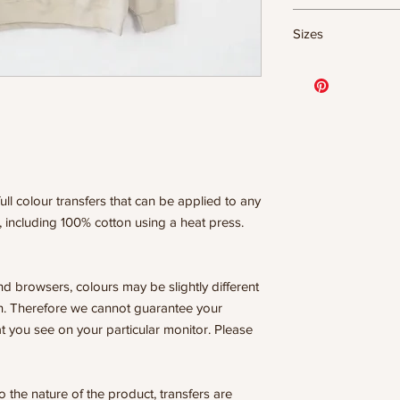
DTF Transfer Form
Sizes
- 320 degrees
- Heavy pressure 8
11.5" WIDE OR UP
- Pre-press for 7 
DESIGNS
- Press for 15-20
10” WIDE OR UP 
- Press again for 
DESIGNS
covering the design
8” WIDE OR TALL
6” WIDE OR TALL
WE ARE NOT RESP
ISSUES DUE TO I
ull colour transfers that can be applied to any
PRESSURE.
, including 100% cotton using a heat press.
nd browsers, colours may be slightly different
n. Therefore we cannot guarantee your
t you see on your particular monitor. Please
he nature of the product, transfers are