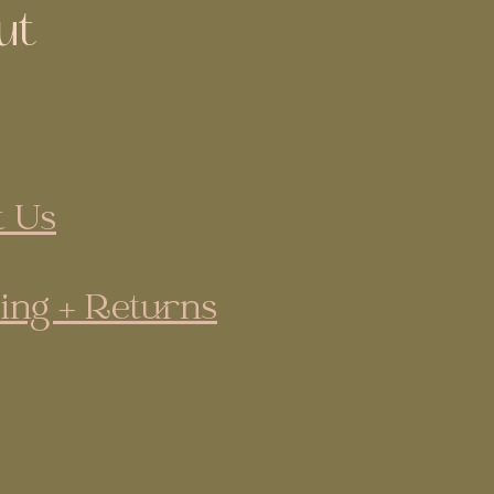
ut
 Us
ing + Returns