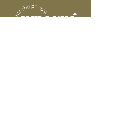
DESIGN
for protection
6” WIDE OR TALL DEPENDING ON
DESIGN
WE ARE NOT RESPONSIBLE FOR ANY
PRESSING ISSUES DUE TO
INACCURATE TEMPERATURE OR
PRESSURE.
Connect
Contact
Instagram
Facebook
Pinterest
About
FAQ's
About Us