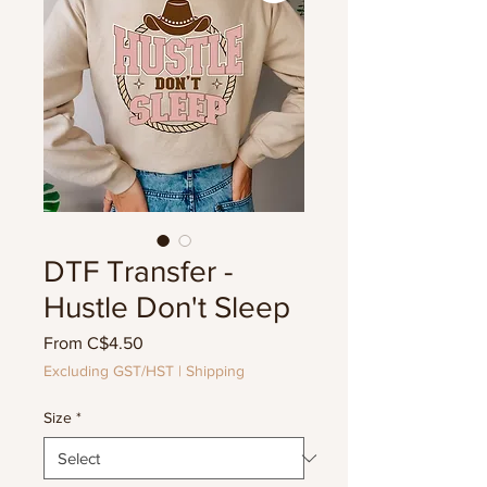
DTF Transfer -
Hustle Don't Sleep
Sale
From
C$4.50
Price
Excluding GST/HST
|
Shipping
Size
*