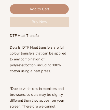
Add to Cart
Buy Now
DTF Heat Transfer
Details: DTF Heat transfers are full
colour transfers that can be applied
to any combination of
polyester/cotton, including 100%
cotton using a heat press.
*Due to variations in monitors and
browsers, colours may be slightly
different than they appear on your
screen. Therefore we cannot