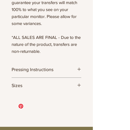
guarantee your transfers will match
100% to what you see on your
particular monitor. Please allow for
some variances.
*ALL SALES ARE FINAL - Due to the
nature of the product, transfers are
non-returnable.
Pressing Instructions
DTF Transfer Formula
Sizes
- 320 degrees
- Heavy pressure 8-9 PSI
- Pre-press for 7 seconds to remove
11.5" WIDE OR UP TO 12.75" TALL FOR
wrinkles + moisture
MORE NARROW DESIGNS
- Press for 15-20 seconds; LET COOL
10” WIDE OR UP TO 10.5” TALL FOR
THEN PEEL
MORE NARROW DESIGNS
- Press again for 8 seconds with a
8” WIDE OR TALL DEPENDING ON
parchment paper covering the design