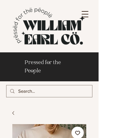
Pressed for the
People