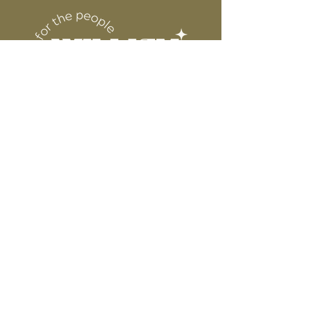
6” WIDE OR TALL DEPENDING ON
for protection
DESIGN
WE ARE NOT RESPONSIBLE FOR ANY
PRESSING ISSUES DUE TO
INACCURATE TEMPERATURE OR
PRESSURE.
Connect
Contact
Instagram
Facebook
Pinterest
About
FAQ's
About Us