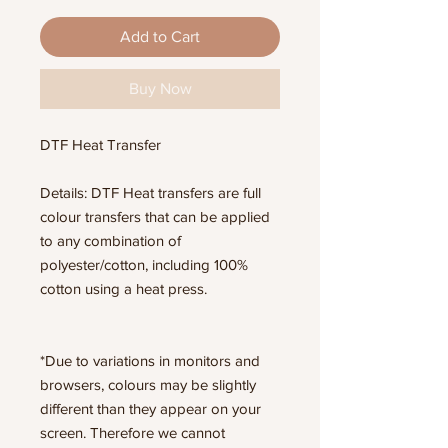
Add to Cart
Buy Now
DTF Heat Transfer
Details: DTF Heat transfers are full
colour transfers that can be applied
to any combination of
polyester/cotton, including 100%
cotton using a heat press.
*Due to variations in monitors and
browsers, colours may be slightly
different than they appear on your
screen. Therefore we cannot