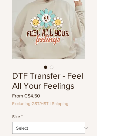
DTF Transfer - Feel
All Your Feelings
Sale
From
C$4.50
Price
Excluding GST/HST
|
Shipping
Size
*