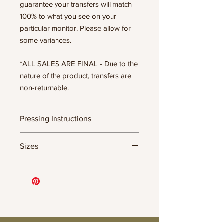
guarantee your transfers will match
100% to what you see on your
particular monitor. Please allow for
some variances.
*ALL SALES ARE FINAL - Due to the
nature of the product, transfers are
non-returnable.
Pressing Instructions
DTF Transfer Formula
Sizes
- 320 degrees
- Heavy pressure 8-9 PSI
11.5" WIDE OR UP TO 12.75" TALL FOR
- Pre-press for 7 seconds to remove
MORE NARROW DESIGNS
wrinkles + moisture
10” WIDE OR UP TO 10.5” TALL FOR
- Press for 15-20 seconds; LET COOL
MORE NARROW DESIGNS
THEN PEEL
8” WIDE OR TALL DEPENDING ON
- Press again for 8 seconds with a
DESIGN
parchment paper covering the design