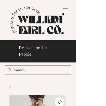
Pressed for the
People