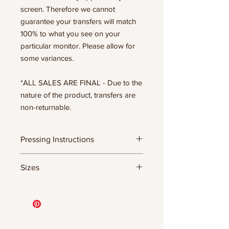
screen. Therefore we cannot
guarantee your transfers will match
100% to what you see on your
particular monitor. Please allow for
some variances.
*ALL SALES ARE FINAL - Due to the
nature of the product, transfers are
non-returnable.
Pressing Instructions
DTF Transfer Formula
Sizes
- 320 degrees
- Heavy pressure 8-9 PSI
11.5" WIDE OR UP TO 12.75" TALL FOR
- Pre-press for 7 seconds to remove
MORE NARROW DESIGNS
wrinkles + moisture
10” WIDE OR UP TO 10.5” TALL FOR
- Press for 15-20 seconds; LET COOL
MORE NARROW DESIGNS
THEN PEEL