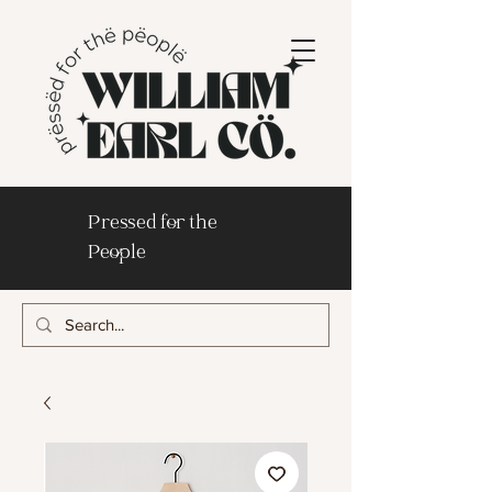
Pressed for the
People