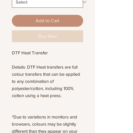
Add to Cart
Buy Now
DTF Heat Transfer
Details: DTF Heat transfers are full
colour transfers that can be applied
to any combination of
polyester/cotton, including 100%
cotton using a heat press.
*Due to variations in monitors and
browsers, colours may be slightly
different than they appear on your