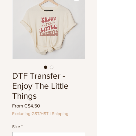
DTF Transfer -
Enjoy The Little
Things
Sale
From
C$4.50
Price
Excluding GST/HST
|
Shipping
Size
*