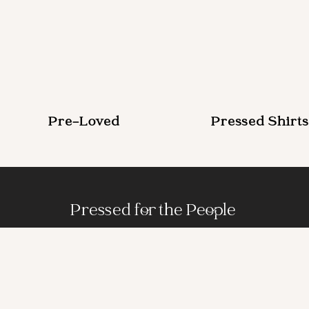
Pre-Loved
Pressed Shirts
Pressed for the People