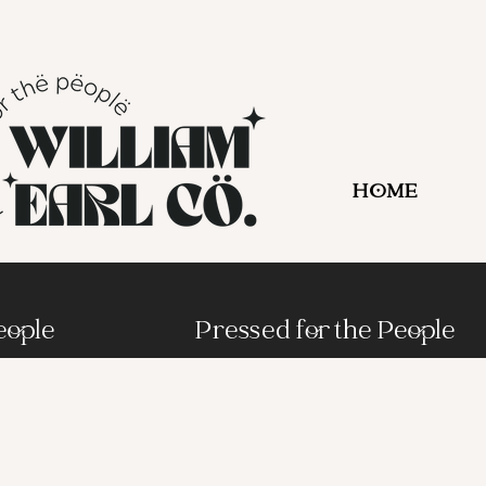
HOME
eople
Pressed for the People