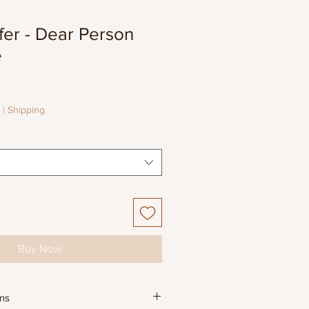
fer - Dear Person
e
e
e
|
Shipping
Buy Now
ons