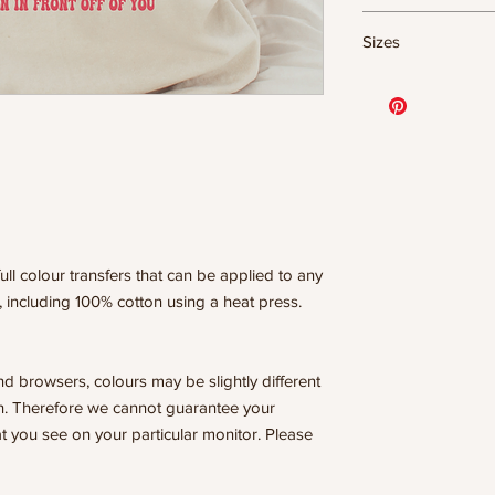
DTF Transfer Form
Sizes
- 320 degrees
- Heavy pressure 8
- Pre-press for 7 
11.5" WIDE OR UP
- Press for 15-20
DESIGNS
- Press again for 
10” WIDE OR UP 
covering the design
DESIGNS
8” WIDE OR TALL
WE ARE NOT RESP
6” WIDE OR TALL
ISSUES DUE TO I
PRESSURE.
ull colour transfers that can be applied to any
, including 100% cotton using a heat press.
nd browsers, colours may be slightly different
n. Therefore we cannot guarantee your
t you see on your particular monitor. Please