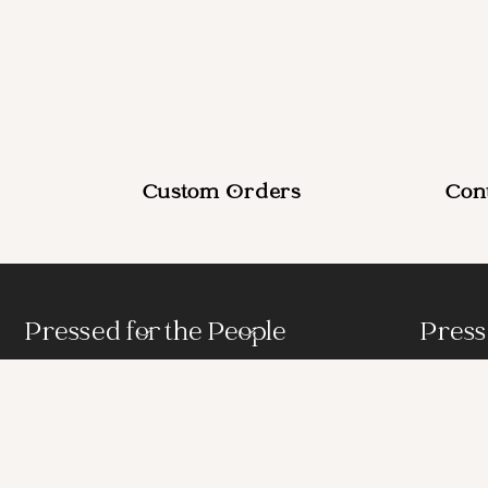
Custom Orders
Con
Pressed for the People
Press