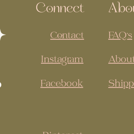
Connect
Abo
Contact
FAQ's
Instagram
About
Facebook
Shipp