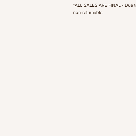
*ALL SALES ARE FINAL - Due to t
non-returnable.