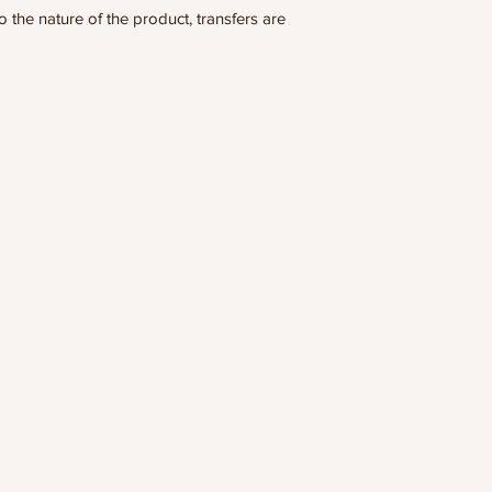
he nature of the product, transfers are