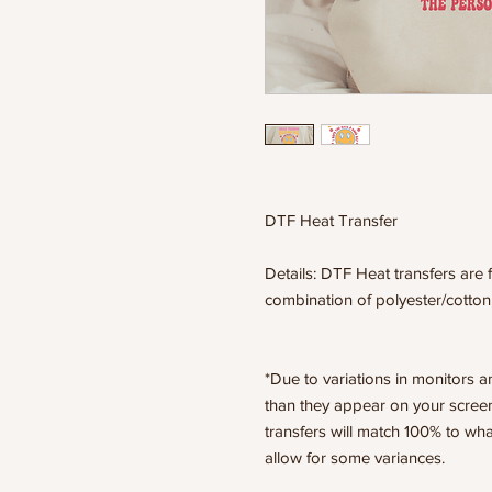
DTF Heat Transfer
Details: DTF Heat transfers are f
combination of polyester/cotton
*Due to variations in monitors a
than they appear on your scree
transfers will match 100% to wha
allow for some variances.