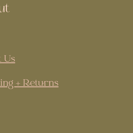
ut
 Us
ing + Returns