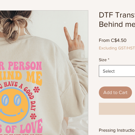
DTF Trans
Behind m
Sal
From
C$4.50
Pric
Excluding GST/HST
Size
*
Select
Add to Cart
Pressing Instructi