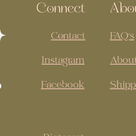
Connect
Abo
Contact
FAQ's
Instagram
About
Facebook
Shipp