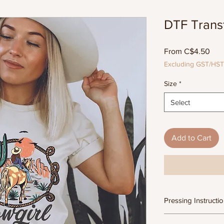
DTF Transf
Sal
From
C$4.50
Pric
Excluding GST/HST
Size
*
Select
Add to Cart
Pressing Instructi
DTF Transfer Form