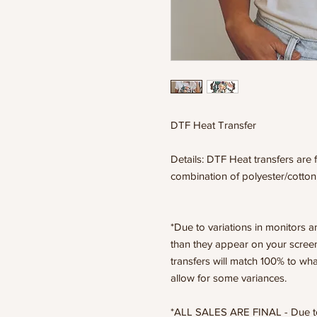
DTF Heat Transfer
Details: DTF Heat transfers are f
combination of polyester/cotton
*Due to variations in monitors a
than they appear on your scree
transfers will match 100% to wha
allow for some variances.
*ALL SALES ARE FINAL - Due to t