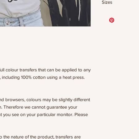
Sizes
- 320 degrees
- Heavy pressure 8
11.5" WIDE OR UP
- Pre-press for 7 
DESIGNS
- Press for 15-20
10” WIDE OR UP 
- Press again for 
DESIGNS
covering the design
8” WIDE OR TALL
6” WIDE OR TALL
WE ARE NOT RESP
ISSUES DUE TO I
PRESSURE.
ull colour transfers that can be applied to any
, including 100% cotton using a heat press.
nd browsers, colours may be slightly different
n. Therefore we cannot guarantee your
t you see on your particular monitor. Please
he nature of the product, transfers are