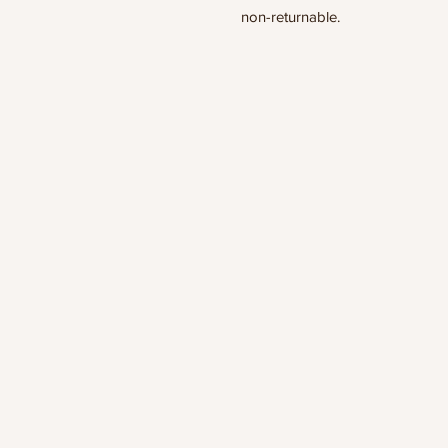
non-returnable.