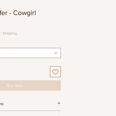
er - Cowgirl
e
e
|
Shipping
Buy Now
ons
ula