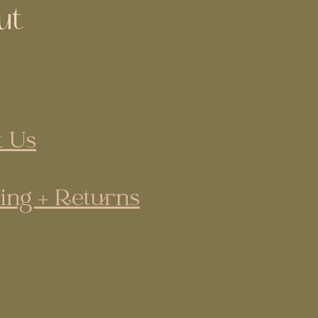
ut
 Us
ing + Returns