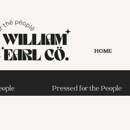
HOME
eople
Pressed for the People