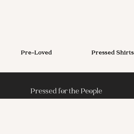
Pre-Loved
Pressed Shirts
Pressed for the People