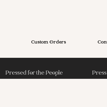
Custom Orders
Con
Pressed for the People
Press