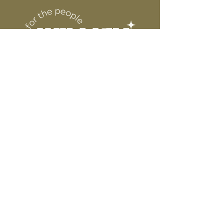
6” WIDE OR TALL DEPENDING ON
for protection
DESIGN
WE ARE NOT RESPONSIBLE FOR ANY
PRESSING ISSUES DUE TO
INACCURATE TEMPERATURE OR
PRESSURE.
Connect
Contact
Instagram
Facebook
Pinterest
About
FAQ's
About Us