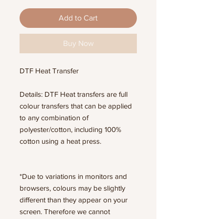
Add to Cart
Buy Now
DTF Heat Transfer
Details: DTF Heat transfers are full
colour transfers that can be applied
to any combination of
polyester/cotton, including 100%
cotton using a heat press.
*Due to variations in monitors and
browsers, colours may be slightly
different than they appear on your
screen. Therefore we cannot