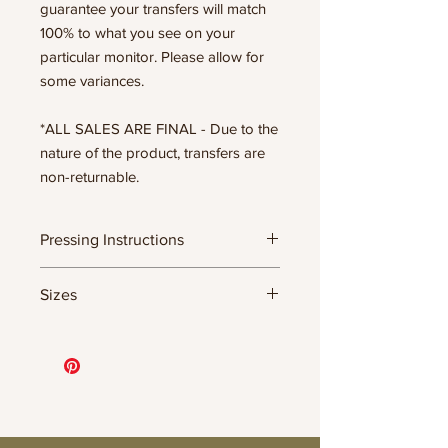
guarantee your transfers will match
100% to what you see on your
particular monitor. Please allow for
some variances.
*ALL SALES ARE FINAL - Due to the
nature of the product, transfers are
non-returnable.
Pressing Instructions
DTF Transfer Formula
Sizes
- 320 degrees
- Heavy pressure 8-9 PSI
11.5" WIDE OR UP TO 12.75" TALL FOR
- Pre-press for 7 seconds to remove
MORE NARROW DESIGNS
wrinkles + moisture
10” WIDE OR UP TO 10.5” TALL FOR
- Press for 15-20 seconds; LET COOL
MORE NARROW DESIGNS
THEN PEEL
8” WIDE OR TALL DEPENDING ON
- Press again for 8 seconds with a
DESIGN
parchment paper covering the design