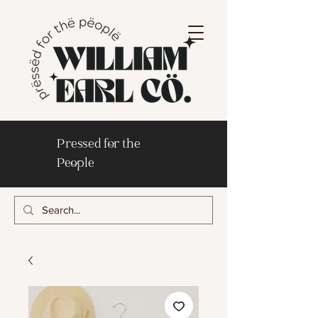
Pressed for the
People