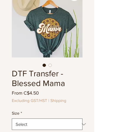
DTF Transfer -
Blessed Mama
Sale
From
C$4.50
Price
Excluding GST/HST
|
Shipping
Size
*