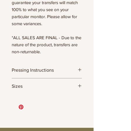
guarantee your transfers will match
100% to what you see on your
particular monitor. Please allow for
some variances.
*ALL SALES ARE FINAL - Due to the
nature of the product, transfers are
non-returnable.
Pressing Instructions
DTF Transfer Formula
Sizes
- 320 degrees
- Heavy pressure 8-9 PSI
- Pre-press for 7 seconds to remove
11.5" WIDE OR UP TO 12.75" TALL FOR
wrinkles + moisture
MORE NARROW DESIGNS
- Press for 15-20 seconds; LET COOL
10” WIDE OR UP TO 10.5” TALL FOR
THEN PEEL
MORE NARROW DESIGNS
- Press again for 8 seconds with a
8” WIDE OR TALL DEPENDING ON
parchment paper covering the design