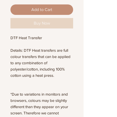
Add to Cart
Buy Now
DTF Heat Transfer
Details: DTF Heat transfers are full
colour transfers that can be applied
to any combination of
polyester/cotton, including 100%
cotton using a heat press.
*Due to variations in monitors and
browsers, colours may be slightly
different than they appear on your
screen. Therefore we cannot