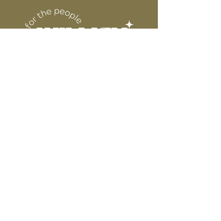
DESIGN
for protection
6” WIDE OR TALL DEPENDING ON
DESIGN
WE ARE NOT RESPONSIBLE FOR ANY
PRESSING ISSUES DUE TO
INACCURATE TEMPERATURE OR
PRESSURE.
Connect
Contact
Instagram
Facebook
Pinterest
About
FAQ's
About Us