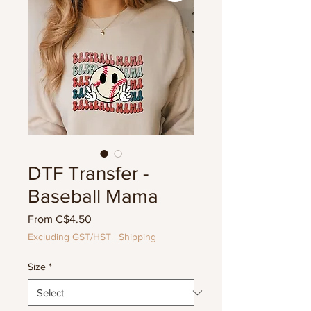
DTF Transfer -
Baseball Mama
Sale
From
C$4.50
Price
Excluding GST/HST
|
Shipping
Size
*