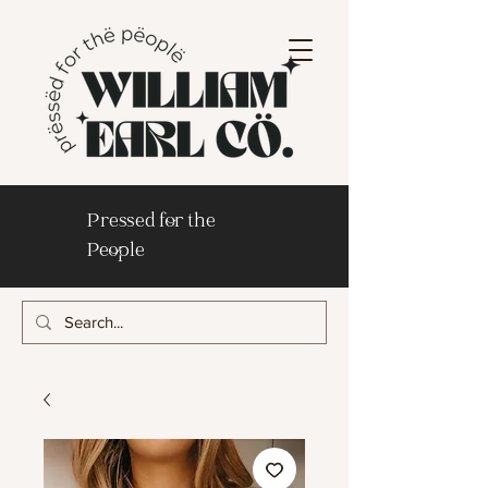
Pressed for the
People