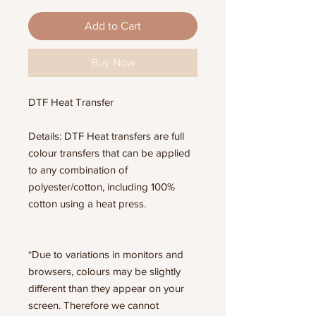
Add to Cart
Buy Now
DTF Heat Transfer
Details: DTF Heat transfers are full
colour transfers that can be applied
to any combination of
polyester/cotton, including 100%
cotton using a heat press.
*Due to variations in monitors and
browsers, colours may be slightly
different than they appear on your
screen. Therefore we cannot