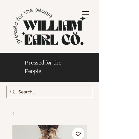
Pressed for the
People