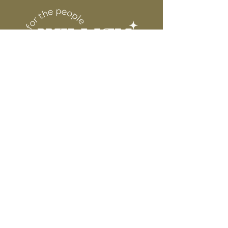
6” WIDE OR TALL DEPENDING ON
for protection
DESIGN
WE ARE NOT RESPONSIBLE FOR ANY
PRESSING ISSUES DUE TO
INACCURATE TEMPERATURE OR
PRESSURE.
Connect
Contact
Instagram
Facebook
Pinterest
About
FAQ's
About Us