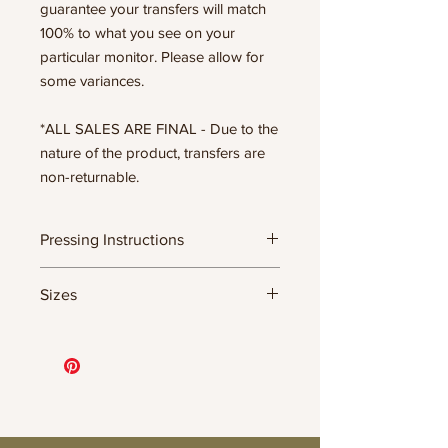
guarantee your transfers will match
100% to what you see on your
particular monitor. Please allow for
some variances.
*ALL SALES ARE FINAL - Due to the
nature of the product, transfers are
non-returnable.
Pressing Instructions
DTF Transfer Formula
Sizes
- 320 degrees
- Heavy pressure 8-9 PSI
11.5" WIDE OR UP TO 12.75" TALL FOR
- Pre-press for 7 seconds to remove
MORE NARROW DESIGNS
wrinkles + moisture
10” WIDE OR UP TO 10.5” TALL FOR
- Press for 15-20 seconds; LET COOL
MORE NARROW DESIGNS
THEN PEEL
8” WIDE OR TALL DEPENDING ON
- Press again for 8 seconds with a
DESIGN
parchment paper covering the design