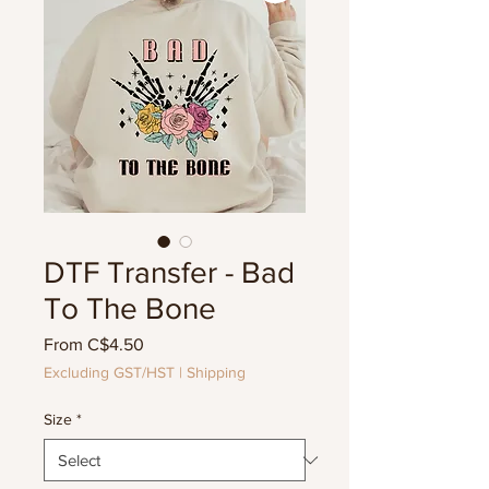
DTF Transfer - Bad
To The Bone
Sale
From
C$4.50
Price
Excluding GST/HST
|
Shipping
Size
*