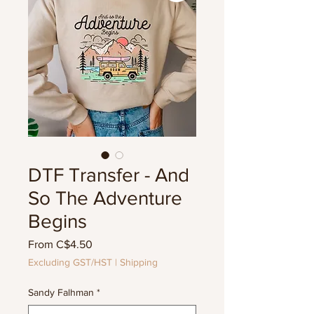
DTF Transfer - And
So The Adventure
Begins
Sale
From
C$4.50
Price
Excluding GST/HST
|
Shipping
Sandy Falhman
*