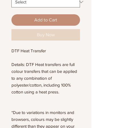
Add to Cart
Buy Now
DTF Heat Transfer
Details: DTF Heat transfers are full
colour transfers that can be applied
to any combination of
polyester/cotton, including 100%
cotton using a heat press.
*Due to variations in monitors and
browsers, colours may be slightly
different than they appear on your