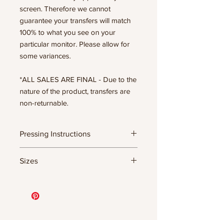
screen. Therefore we cannot
guarantee your transfers will match
100% to what you see on your
particular monitor. Please allow for
some variances.
*ALL SALES ARE FINAL - Due to the
nature of the product, transfers are
non-returnable.
Pressing Instructions
DTF Transfer Formula
Sizes
- 320 degrees
- Heavy pressure 8-9 PSI
11.5" WIDE OR UP TO 12.75" TALL FOR
- Pre-press for 7 seconds to remove
MORE NARROW DESIGNS
wrinkles + moisture
10” WIDE OR UP TO 10.5” TALL FOR
- Press for 15-20 seconds; LET COOL
MORE NARROW DESIGNS
THEN PEEL