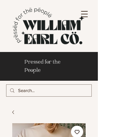
Pressed for the
People